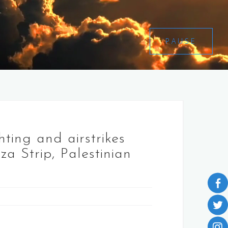
PAUSE
hting and airstrikes
za Strip, Palestinian