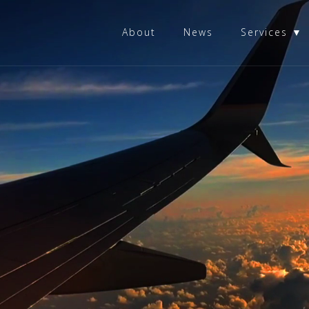
About
News
Services ▼