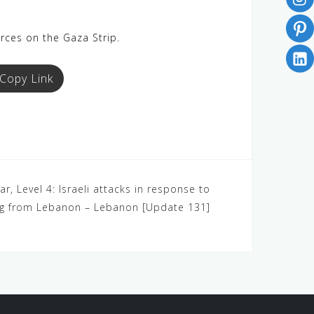
orces on the Gaza Strip.
Copy Link
r, Level 4: Israeli attacks in response to
ng from Lebanon – Lebanon [Update 131]