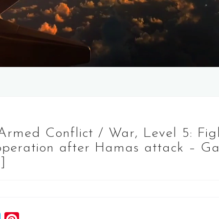
, Armed Conflict / War, Level 5: Fig
 operation after Hamas attack – Ga
]