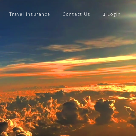
Travel Insurance
Contact Us
Login