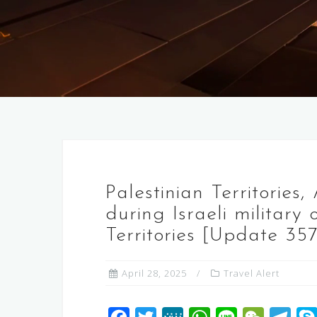
Palestinian Territories
during Israeli military
Territories [Update 357
April 28, 2025
Travel Alert