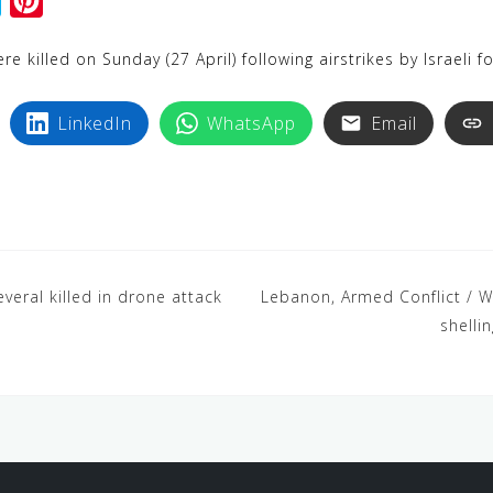
S
P
k
i
 killed on Sunday (27 April) following airstrikes by Israeli f
y
n
p
t
LinkedIn
WhatsApp
Email
e
e
r
e
s
t
everal killed in drone attack
Lebanon, Armed Conflict / Wa
shelli