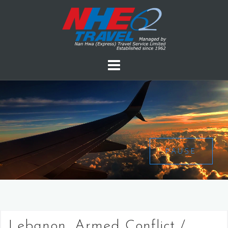
PAUSE
Lebanon, Armed Conflict /