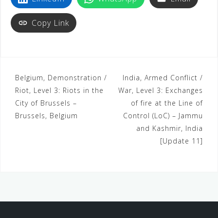
t
Copy Link
Belgium, Demonstration /
India, Armed Conflict /
Riot, Level 3: Riots in the
War, Level 3: Exchanges
City of Brussels –
of fire at the Line of
Brussels, Belgium
Control (LoC) – Jammu
and Kashmir, India
[Update 11]