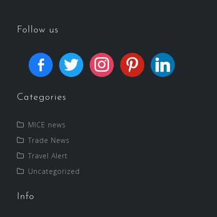
Follow us
Categories
MICE news
Trade News
Travel Alert
Uncategorized
Info