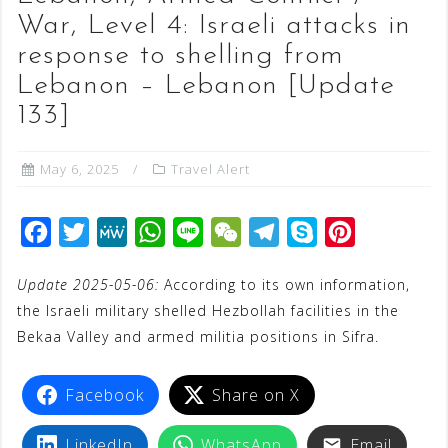
War, Level 4: Israeli attacks in
response to shelling from
Lebanon – Lebanon [Update
133]
May 6, 2025
Travel Alert
F
T
M
W
L
W
T
S
P
a
w
e
h
i
e
e
k
i
Update 2025-05-06:
According to its own information,
c
i
W
a
n
C
l
y
n
the Israeli military shelled Hezbollah facilities in the
e
t
e
t
e
h
e
p
t
Bekaa Valley and armed militia positions in Sifra.
b
t
s
a
g
e
e
o
e
A
t
r
r
Facebook
Share on X
o
r
p
a
e
k
p
m
s
LinkedIn
WhatsApp
Email