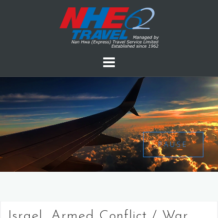
PAUSE
Israel, Armed Conflict / War,