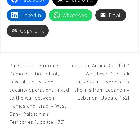
t
LinkedIn
WhatsApp
Email
Copy Link
Palestinian Territories,
Lebanon, Armed Conflict /
Demonstration / Riot,
War, Level 4: Israeli
Level 4: Unrest and
attacks in response to
security operations linked
shelling from Lebanon –
to the war between
Lebanon [Update 162]
Hamas and Israel – West
Bank, Palestinian
Territories [Update 176]