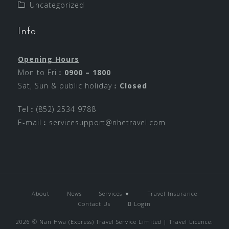
Uncategorized
Info
Opening Hours
Mon to Fri︰
0900 – 1800
Sat, Sun & public holiday︰
Closed
Tel︰(852) 2534 9788
E-mail︰
servicesupport@nhetravel.com
About
News
Services ▼
Travel Insurance
Contact Us
Login
2026 © Nan Hwa (Express) Travel Service Limited | Travel Licence: