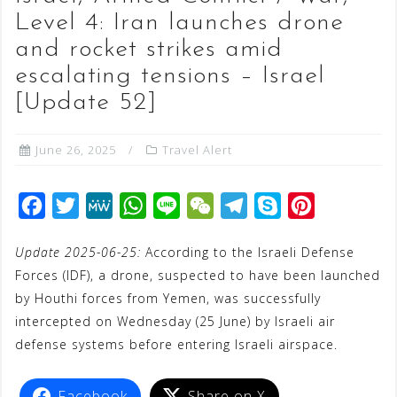
Level 4: Iran launches drone
and rocket strikes amid
escalating tensions – Israel
[Update 52]
June 26, 2025
Travel Alert
F
T
M
W
L
W
T
S
P
a
w
e
h
i
e
e
k
i
Update 2025-06-25:
According to the Israeli Defense
c
i
W
a
n
C
l
y
n
Forces (IDF), a drone, suspected to have been launched
e
t
e
t
e
h
e
p
t
by Houthi forces from Yemen, was successfully
b
t
s
a
g
e
e
intercepted on Wednesday (25 June) by Israeli air
o
e
A
t
r
r
defense systems before entering Israeli airspace.
o
r
p
a
e
k
p
m
s
Facebook
Share on X