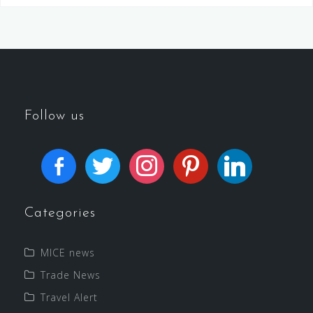
Follow us
Categories
MICE news
Trade News
Travel Alert