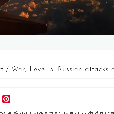
t / War, Level 3: Russian attacks 
S
P
k
i
ocal time), several people were killed and multiple others were