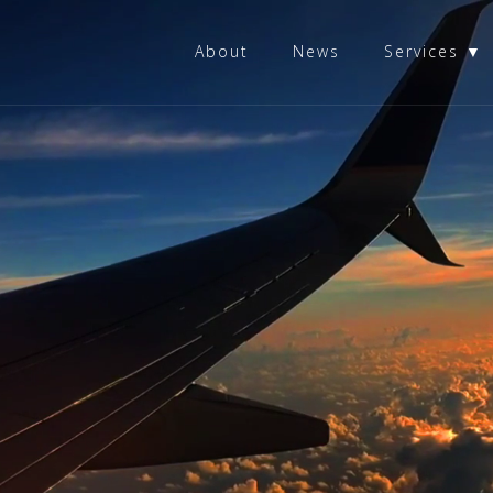
About
News
Services ▼