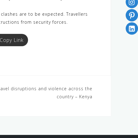
clashes are to be expected. Travellers
tructions from security forces.
Copy Link
ravel disruptions and violence across the
country – Kenya