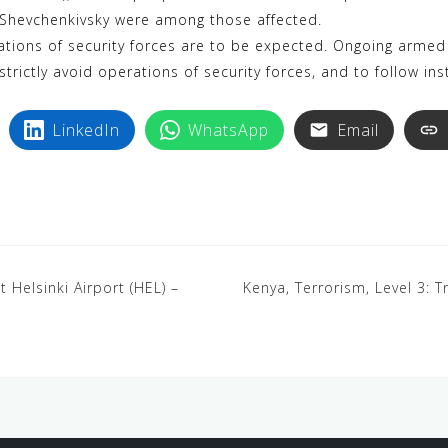
y
n
 Shevchenkivsky were among those affected.
p
t
ions of security forces are to be expected. Ongoing armed 
e
e
strictly avoid operations of security forces, and to follow ins
r
e
LinkedIn
WhatsApp
Email
s
t
t Helsinki Airport (HEL) –
Kenya, Terrorism, Level 3: T