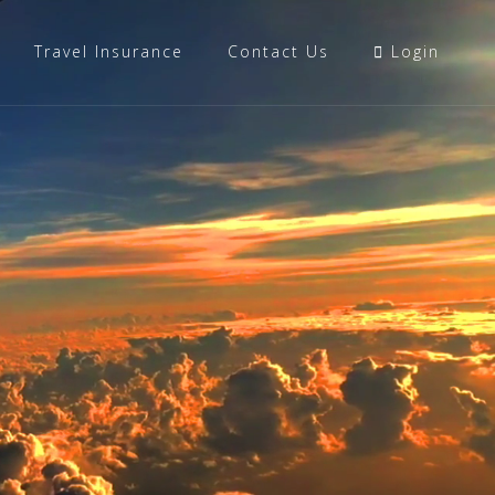
Travel Insurance
Contact Us
Login