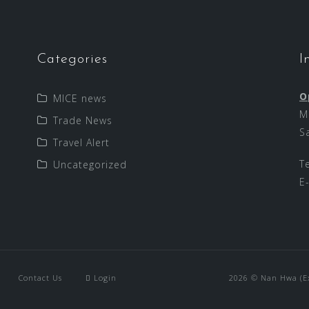
Categories
I
O
MICE news
M
Trade News
S
Travel Alert
T
Uncategorized
E
Contact Us
Login
2026 © Nan Hwa (Exp