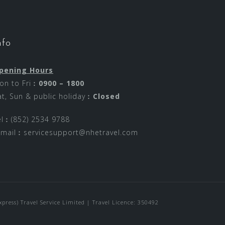
nfo
pening Hours
on to Fri︰
0900 – 1800
at, Sun & public holiday︰
Closed
el︰(852) 2534 9788
-mail︰
servicesupport@nhetravel.com
ress) Travel Service Limited | Travel Licence: 350492