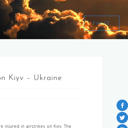
PAUSE
on Kiyv – Ukraine
 injured in airstrikes on Kyiv. The