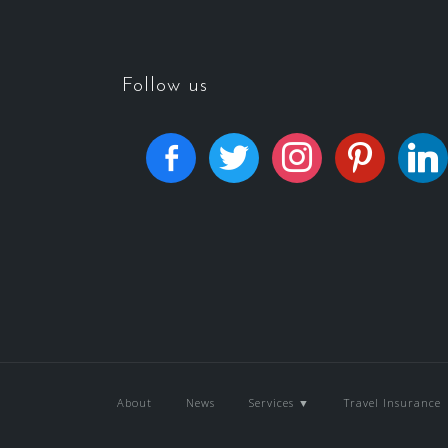
Follow us
About
News
Services ▼
Travel Insurance