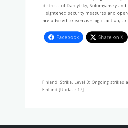
c
i
W
a
n
C
l
districts of Darnytsky, Solomyansky and
e
t
e
t
e
h
e
Heightened security measures and operat
b
t
s
a
g
are advised to exercise high caution, to 
o
e
A
t
r
o
r
p
a
Facebook
Share on X
k
p
m
Finland, Strike, Level 3: Ongoing strikes a
Finland [Update 17]