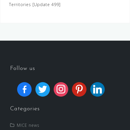
Territories [Update 499]
Follow us
Categories
MICE news