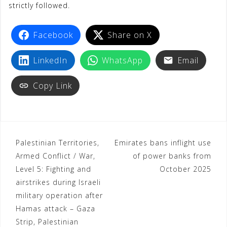
strictly followed.
Facebook
Share on X
LinkedIn
WhatsApp
Email
Copy Link
Palestinian Territories,
Emirates bans inflight use
Armed Conflict / War,
of power banks from
Level 5: Fighting and
October 2025
airstrikes during Israeli
military operation after
Hamas attack – Gaza
Strip, Palestinian