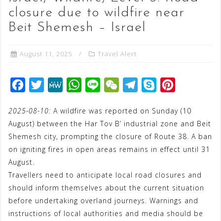
closure due to wildfire near
Beit Shemesh – Israel
August 11, 2025
Travel Alert
F
T
M
W
L
W
T
S
P
a
w
e
h
i
e
e
k
i
2025-08-10:
A wildfire was reported on Sunday (10
c
i
W
a
n
C
l
y
n
August) between the Har Tov B’ industrial zone and Beit
e
t
e
t
e
h
e
p
t
Shemesh city, prompting the closure of Route 38. A ban
b
t
s
a
g
e
e
on igniting fires in open areas remains in effect until 31
o
e
A
t
r
r
August.
o
r
p
a
e
Travellers need to anticipate local road closures and
should inform themselves about the current situation
k
p
m
s
before undertaking overland journeys. Warnings and
t
instructions of local authorities and media should be