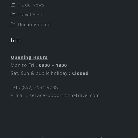
Trade News
Travel Alert
Uncategorized
Info
Opening Hours
Mon to Fri︰
0900 – 1800
Sat, Sun & public holiday︰
Closed
Tel︰(852) 2534 9788
E-mail︰
servicesupport@nhetravel.com