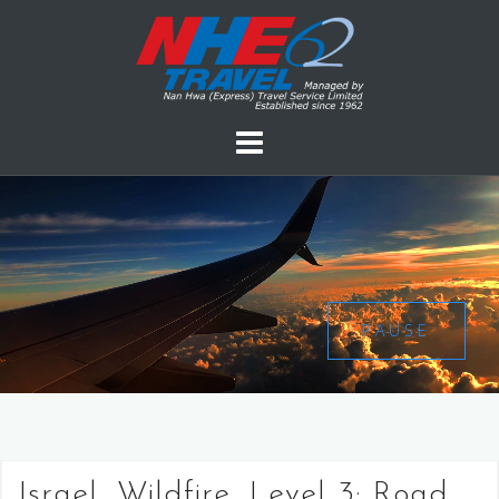
PAUSE
Israel, Wildfire, Level 3: Road