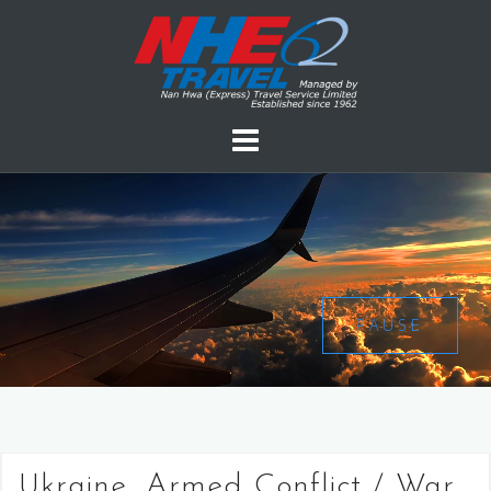
PAUSE
Ukraine, Armed Conflict / War,