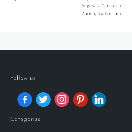
August – Canton of
Zurich, Switzerland
Follow us
Categories