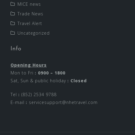
MICE news
Trade News
Travel Alert
Uncategorized
Info
Opening Hours
Mon to Fri︰
0900 – 1800
Sat, Sun & public holiday︰
Closed
Tel︰(852) 2534 9788
E-mail︰
servicesupport@nhetravel.com