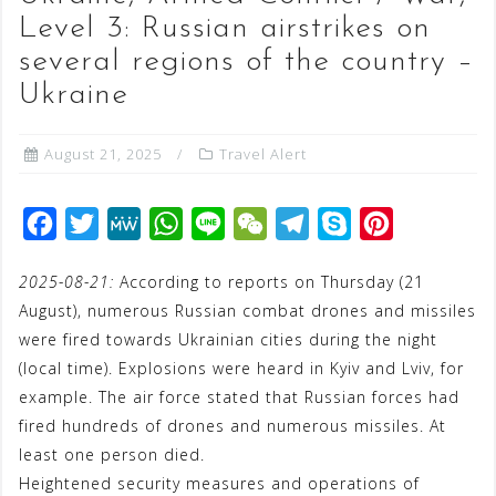
Level 3: Russian airstrikes on
several regions of the country –
Ukraine
August 21, 2025
Travel Alert
F
T
M
W
L
W
T
S
P
a
w
e
h
i
e
e
k
i
2025-08-21:
According to reports on Thursday (21
c
i
W
a
n
C
l
y
n
August), numerous Russian combat drones and missiles
e
t
e
t
e
h
e
p
t
were fired towards Ukrainian cities during the night
b
t
s
a
g
e
e
(local time). Explosions were heard in Kyiv and Lviv, for
o
e
A
t
r
r
example. The air force stated that Russian forces had
o
r
p
a
e
fired hundreds of drones and numerous missiles. At
least one person died.
k
p
m
s
Heightened security measures and operations of
t