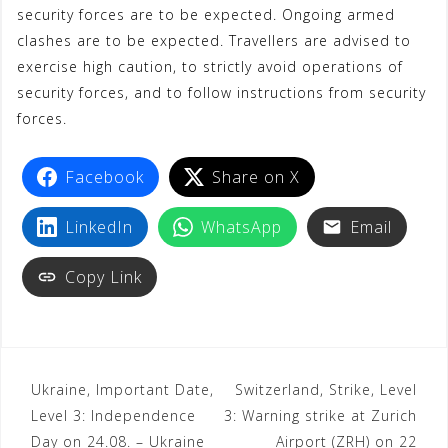
security forces are to be expected. Ongoing armed
clashes are to be expected. Travellers are advised to
exercise high caution, to strictly avoid operations of
security forces, and to follow instructions from security
forces.
Facebook
Share on X
LinkedIn
WhatsApp
Email
Copy Link
Ukraine, Important Date,
Switzerland, Strike, Level
Level 3: Independence
3: Warning strike at Zurich
Day on 24.08. – Ukraine
Airport (ZRH) on 22