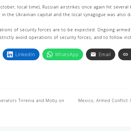
k
i
ober, local time), Russian airstrikes once again hit several t
y
n
 in the Ukrainian capital and the local synagogue was also d
p
t
e
e
ions of security forces are to be expected. Ongoing armed 
r
strictly avoid operations of security forces, and to follow ins
e
s
LinkedIn
WhatsApp
Email
t
y operators Tirrenia and Moby on
Mexico, Armed Conflict /