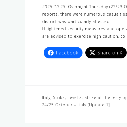
a
w
e
h
i
e
e
2025-10-23:
Overnight Thursday (22/23 Oct
c
i
W
a
n
C
l
reports, there were numerous casualties
e
t
e
t
e
h
e
district was particularly affected.
b
t
s
a
g
Heightened security measures and operat
o
e
A
t
r
are advised to exercise high caution, to 
o
r
p
a
k
p
m
Facebook
Share on X
Italy, Strike, Level 3: Strike at the ferr
24/25 October – Italy [Update 1]