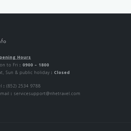
nfo
pening Hours
on to Fri︰
0900 – 1800
at, Sun & public holiday︰
Closed
el︰(852) 2534 9788
-mail︰
servicesupport@nhetravel.com