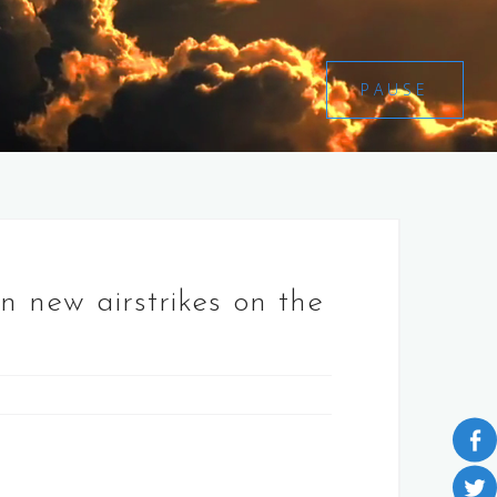
PAUSE
n new airstrikes on the