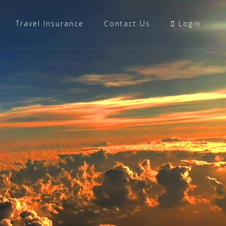
Travel Insurance
Contact Us
Login