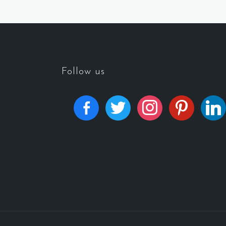
Follow us