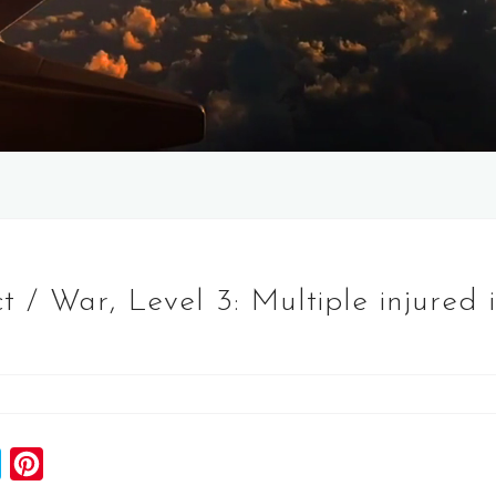
 / War, Level 3: Multiple injured i
S
P