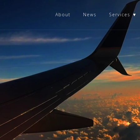
About
News
Services ▼