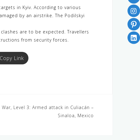
argets in Kyiv. According to various
amaged by an airstrike. The Podilskyi
clashes are to be expected. Travellers
tructions from security forces.
Copy Link
 War, Level 3: Armed attack in Culiacán –
Sinaloa, Mexico