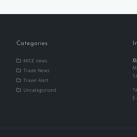
Categories
I
O
MICE news
M
Trade News
S
Travel Alert
T
Uncategorized
E