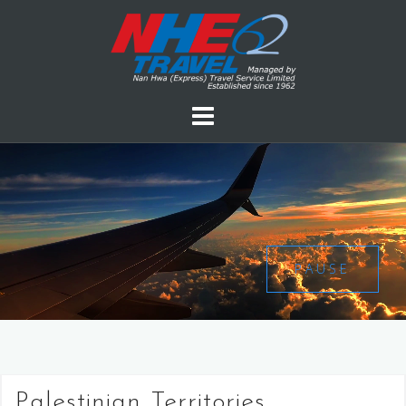
PAUSE
Palestinian Territories,