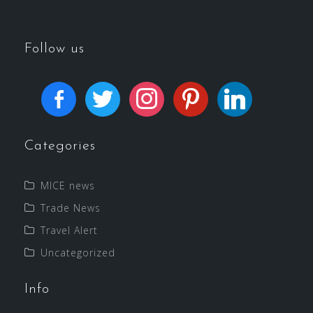
Follow us
Categories
MICE news
Trade News
Travel Alert
Uncategorized
Info