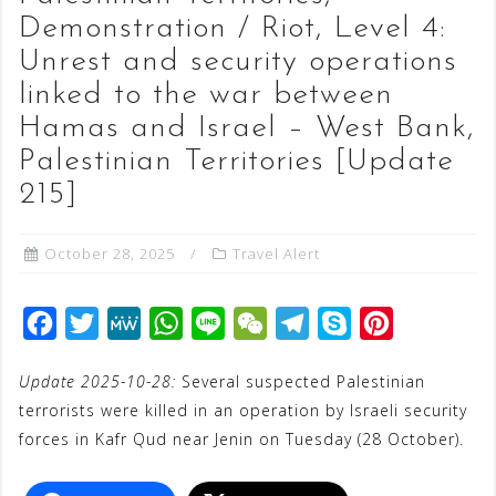
Demonstration / Riot, Level 4:
Unrest and security operations
linked to the war between
Hamas and Israel – West Bank,
Palestinian Territories [Update
215]
October 28, 2025
Travel Alert
F
T
M
W
L
W
T
S
P
a
w
e
h
i
e
e
k
i
Update 2025-10-28:
Several suspected Palestinian
c
i
W
a
n
C
l
y
n
terrorists were killed in an operation by Israeli security
e
t
e
t
e
h
e
p
t
forces in Kafr Qud near Jenin on Tuesday (28 October).
b
t
s
a
g
e
e
o
e
A
t
r
r