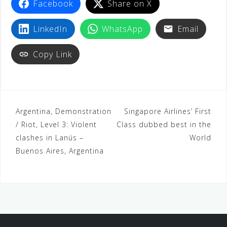
Facebook
Share on X
o
r
p
a
e
k
p
m
s
LinkedIn
WhatsApp
Email
t
Copy Link
Argentina, Demonstration
Singapore Airlines’ First
/ Riot, Level 3: Violent
Class dubbed best in the
clashes in Lanús –
World
Buenos Aires, Argentina