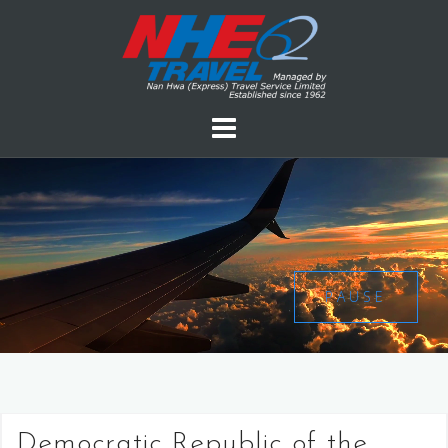
PAUSE
Democratic Republic of the