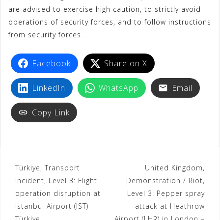
are advised to exercise high caution, to strictly avoid
t
operations of security forces, and to follow instructions
from security forces.
Facebook
Share on X
LinkedIn
WhatsApp
Email
Copy Link
Türkiye, Transport
United Kingdom,
Incident, Level 3: Flight
Demonstration / Riot,
operation disruption at
Level 3: Pepper spray
Istanbul Airport (IST) –
attack at Heathrow
Türkiye
Airport (LHR) in London –