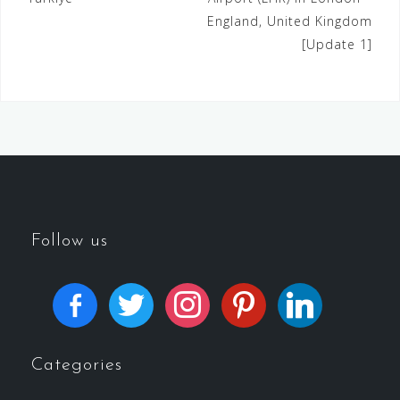
England, United Kingdom
[Update 1]
Follow us
Categories