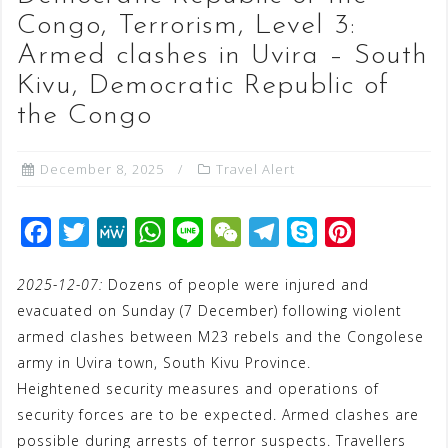
Congo, Terrorism, Level 3:
Armed clashes in Uvira – South
Kivu, Democratic Republic of
the Congo
December 8, 2025
Travel Alert
F
T
M
W
L
W
T
S
P
a
w
e
h
i
e
e
k
i
2025-12-07:
Dozens of people were injured and
c
i
W
a
n
C
l
y
n
evacuated on Sunday (7 December) following violent
e
t
e
t
e
h
e
p
t
armed clashes between M23 rebels and the Congolese
b
t
s
a
g
e
e
army in Uvira town, South Kivu Province.
o
e
A
t
r
r
Heightened security measures and operations of
o
r
p
a
e
security forces are to be expected. Armed clashes are
possible during arrests of terror suspects. Travellers
k
p
m
s