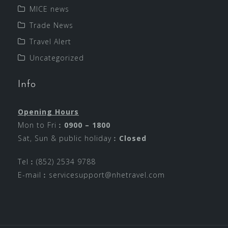
MICE news
Trade News
Travel Alert
Uncategorized
Info
Opening Hours
Mon to Fri︰
0900 – 1800
Sat, Sun & public holiday︰
Closed
Tel︰(852) 2534 9788
E-mail︰
servicesupport@nhetravel.com