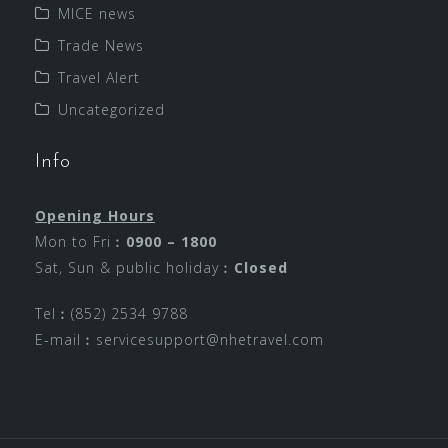
MICE news
Trade News
Travel Alert
Uncategorized
Info
Opening Hours
Mon to Fri︰
0900 – 1800
Sat, Sun & public holiday︰
Closed
Tel︰(852) 2534 9788
E-mail︰
servicesupport@nhetravel.com