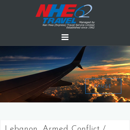
PAUSE
Lebanon, Armed Conflict /