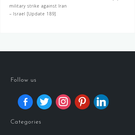
military strike against Iran
– Israel [Update 189]
Follow us
Categories