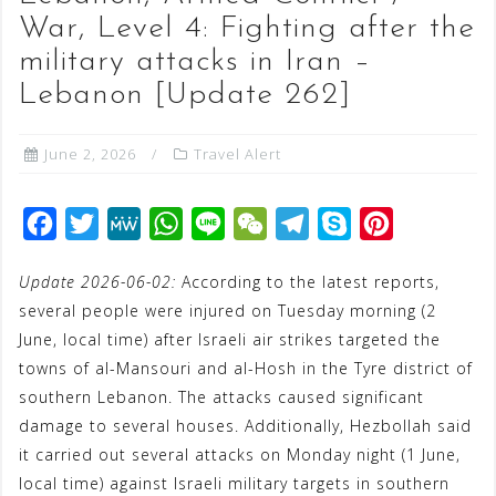
War, Level 4: Fighting after the
military attacks in Iran –
Lebanon [Update 262]
June 2, 2026
Travel Alert
F
T
M
W
L
W
T
S
P
a
w
e
h
i
e
e
k
i
Update 2026-06-02:
According to the latest reports,
c
i
W
a
n
C
l
y
n
several people were injured on Tuesday morning (2
e
t
e
t
e
h
e
p
t
June, local time) after Israeli air strikes targeted the
b
t
s
a
g
e
e
towns of al-Mansouri and al-Hosh in the Tyre district of
o
e
A
t
r
r
southern Lebanon. The attacks caused significant
o
r
p
a
e
damage to several houses. Additionally, Hezbollah said
it carried out several attacks on Monday night (1 June,
k
p
m
s
local time) against Israeli military targets in southern
t