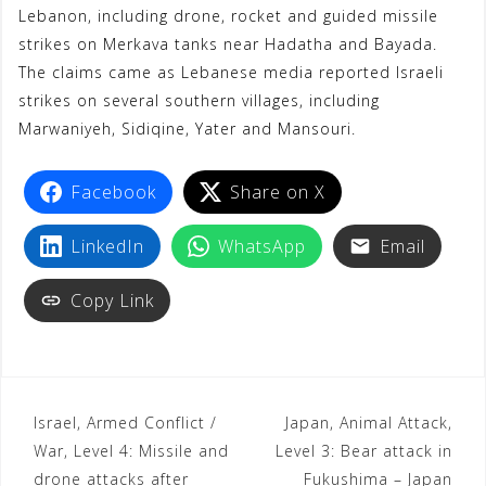
Lebanon, including drone, rocket and guided missile
strikes on Merkava tanks near Hadatha and Bayada.
The claims came as Lebanese media reported Israeli
strikes on several southern villages, including
Marwaniyeh, Sidiqine, Yater and Mansouri.
Facebook
Share on X
LinkedIn
WhatsApp
Email
Copy Link
Israel, Armed Conflict /
Japan, Animal Attack,
War, Level 4: Missile and
Level 3: Bear attack in
drone attacks after
Fukushima – Japan