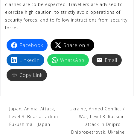
clashes are to be expected. Travellers are advised to
exercise high caution, to strictly avoid operations of
security forces, and to follow instructions from security
forces.
Facebook
Share on X
LinkedIn
WhatsApp
Email
Copy Link
Japan, Animal Attack,
Ukraine, Armed Conflict /
Level 3: Bear attack in
War, Level 3: Russian
Fukushima – Japan
attack in Dnipro –
Dnipropetrovsk, Ukraine