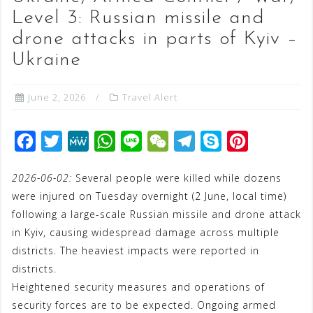
Level 3: Russian missile and
drone attacks in parts of Kyiv –
Ukraine
June 2, 2026
Travel Alert
F
T
M
W
L
W
T
S
P
a
w
e
h
i
e
e
k
i
2026-06-02:
Several people were killed while dozens
c
i
W
a
n
C
l
y
n
were injured on Tuesday overnight (2 June, local time)
e
t
e
t
e
h
e
p
t
following a large-scale Russian missile and drone attack
b
t
s
a
g
e
e
in Kyiv, causing widespread damage across multiple
o
e
A
t
r
r
districts. The heaviest impacts were reported in
o
r
p
a
e
districts.
Heightened security measures and operations of
k
p
m
s
security forces are to be expected. Ongoing armed
t