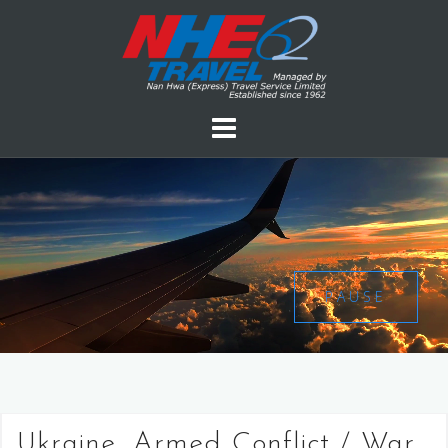
PAUSE
Ukraine, Armed Conflict / War,