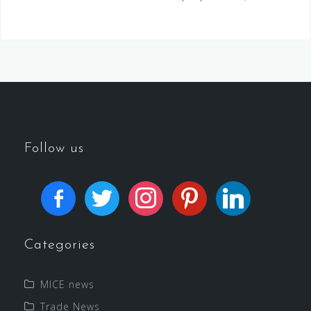
Follow us
Categories
MICE news
Trade News