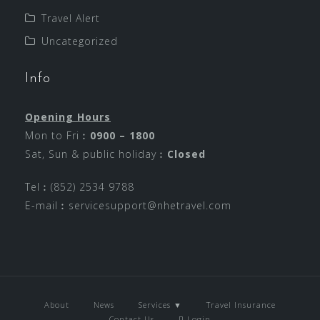
Travel Alert
Uncategorized
Info
Opening Hours
Mon to Fri︰
0900 – 1800
Sat, Sun & public holiday︰
Closed
Tel︰(852) 2534 9788
E-mail︰
servicesupport@nhetravel.com
About
News
Services ▼
Travel Insurance
Contact Us
Login