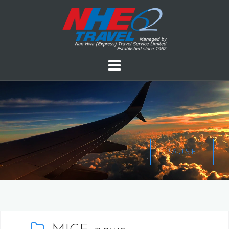
PAUSE