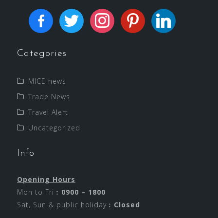
Categories
MICE news
Trade News
Travel Alert
Uncategorized
Info
Opening Hours
Mon to Fri︰
0900 – 1800
Sat, Sun & public holiday︰
Closed