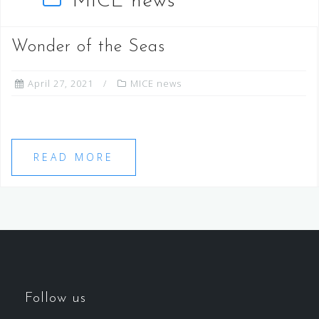
MICE news
Wonder of the Seas
April 27, 2021
MICE news
READ MORE
Follow us