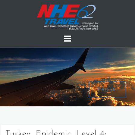
PAUSE
Turkey, Epidemic, Level 4: