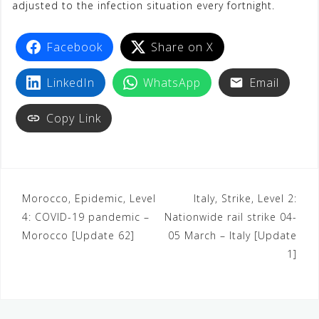
adjusted to the infection situation every fortnight.
Facebook
Share on X
LinkedIn
WhatsApp
Email
Copy Link
Morocco, Epidemic, Level
Italy, Strike, Level 2:
4: COVID-19 pandemic –
Nationwide rail strike 04-
Morocco [Update 62]
05 March – Italy [Update
1]