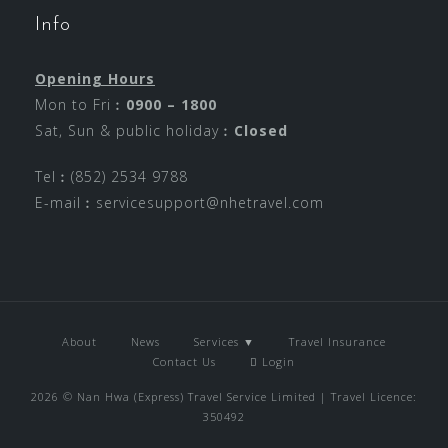
Info
Opening Hours
Mon to Fri︰
0900 – 1800
Sat, Sun & public holiday︰
Closed
Tel︰(852) 2534 9788
E-mail︰
servicesupport@nhetravel.com
About
News
Services ▼
Travel Insurance
Contact Us
Login
2026 © Nan Hwa (Express) Travel Service Limited | Travel Licence:
350492