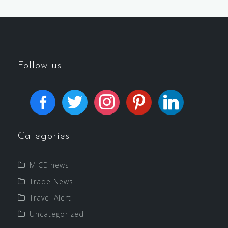
Follow us
Categories
MICE news
Trade News
Travel Alert
Uncategorized