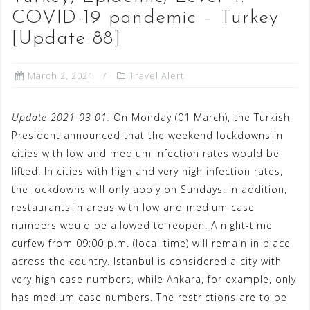
COVID-19 pandemic – Turkey
[Update 88]
March 2, 2021
Travel Alert
Update 2021-03-01:
On Monday (01 March), the Turkish
President announced that the weekend lockdowns in
cities with low and medium infection rates would be
lifted. In cities with high and very high infection rates,
the lockdowns will only apply on Sundays. In addition,
restaurants in areas with low and medium case
numbers would be allowed to reopen. A night-time
curfew from 09:00 p.m. (local time) will remain in place
across the country. Istanbul is considered a city with
very high case numbers, while Ankara, for example, only
has medium case numbers. The restrictions are to be