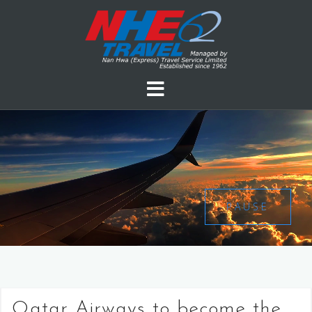
PAUSE
Qatar Airways to become the