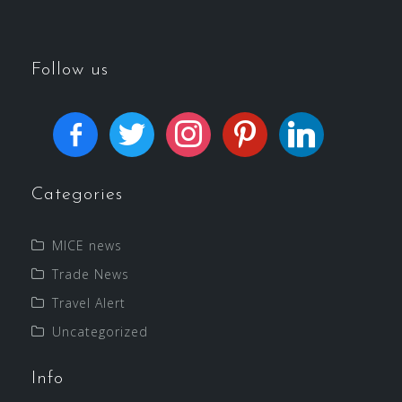
Follow us
Categories
MICE news
Trade News
Travel Alert
Uncategorized
Info