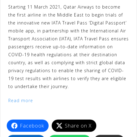
Starting 11 March 2021, Qatar Airways to become
the first airline in the Middle East to begin trials of
the innovative new IATA Travel Pass ‘Digital Passport’
mobile app, in partnership with the International Air
Transport Association (IATA), IATA Travel Pass ensures
passengers receive up-to-date information on
COVID-19 health regulations at their destination
country, as well as complying with strict global data
privacy regulations to enable the sharing of COVID-
19 test results with airlines to verify they are eligible
to undertake their journey.
Read more
Facebook
Share on X