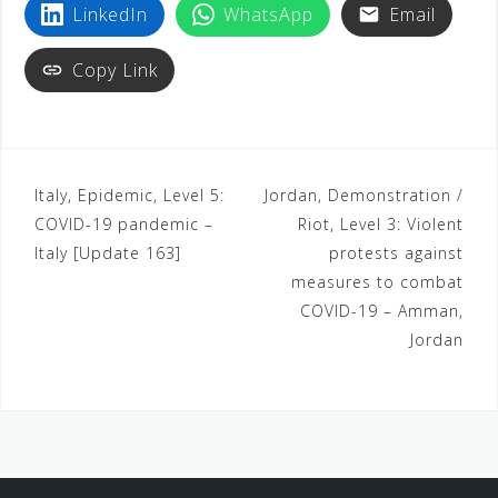
LinkedIn
WhatsApp
Email
Copy Link
Italy, Epidemic, Level 5:
Jordan, Demonstration /
COVID-19 pandemic –
Riot, Level 3: Violent
Italy [Update 163]
protests against
measures to combat
COVID-19 – Amman,
Jordan