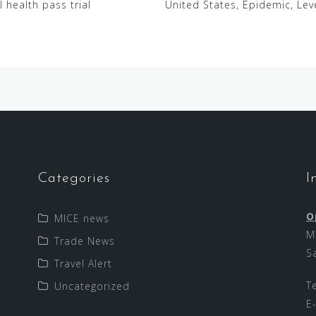
 health pass trial
United States, Epidemic, Le
Categories
I
O
MICE news
M
Trade News
S
Travel Alert
T
Uncategorized
E