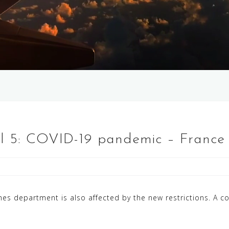
el 5: COVID-19 pandemic – France
es department is also affected by the new restrictions. A co