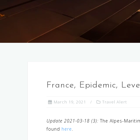
France, Epidemic, Lev
March 19, 2021
Travel Alert
Update 2021-03-18 (3):
The Alpes-Maritim
found
here
.