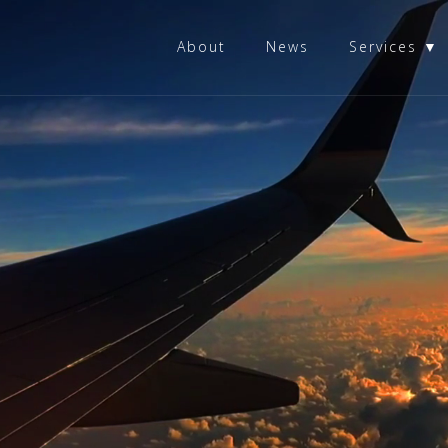
About
News
Services ▼