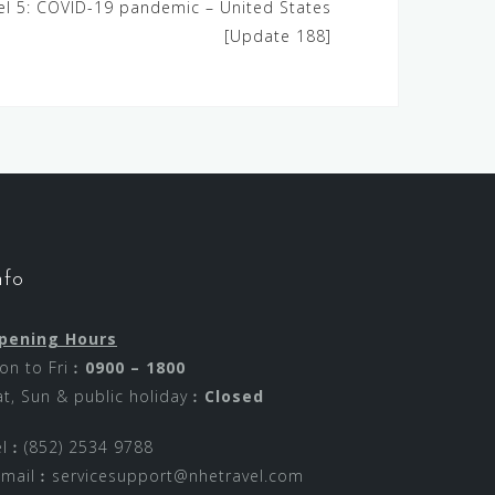
vel 5: COVID-19 pandemic – United States
[Update 188]
nfo
pening Hours
on to Fri︰
0900 – 1800
at, Sun & public holiday︰
Closed
el︰(852) 2534 9788
-mail︰
servicesupport@nhetravel.com