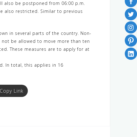
will also be postponed from 06:00 p.m.
e also restricted. Similar to previous
wn in several parts of the country. Non-
ill not be allowed to move more than ten
ited. These measures are to apply for at
 In total, this applies in 16
Copy Link