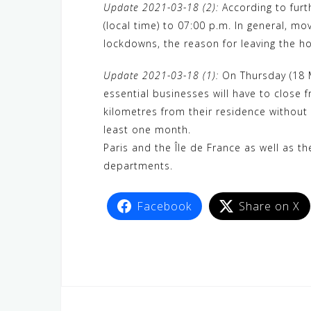
Update 2021-03-18 (2):
According to furt
(local time) to 07:00 p.m. In general, m
lockdowns, the reason for leaving the h
Update 2021-03-18 (1):
On Thursday (18 M
essential businesses will have to close
kilometres from their residence without
least one month.
Paris and the Île de France as well as t
departments.
Facebook
Share on X