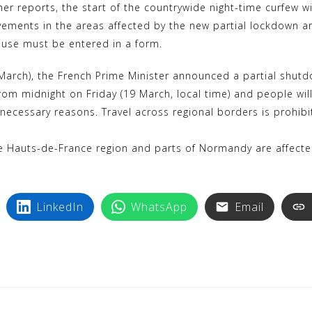
her reports, the start of the countrywide night-time curfew 
ovements in the areas affected by the new partial lockdown ar
ouse must be entered in a form.
arch), the French Prime Minister announced a partial shutdo
 from midnight on Friday (19 March, local time) and people w
 necessary reasons. Travel across regional borders is prohib
he Hauts-de-France region and parts of Normandy are affected.
LinkedIn
WhatsApp
Email