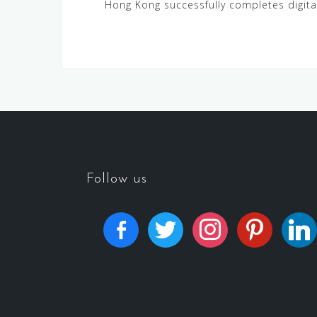
Hong Kong successfully completes digital
Follow us