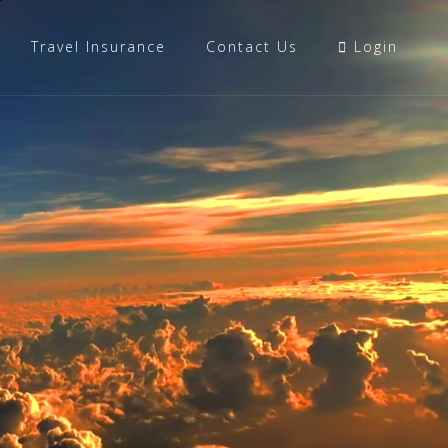
Travel Insurance
Contact Us
Login