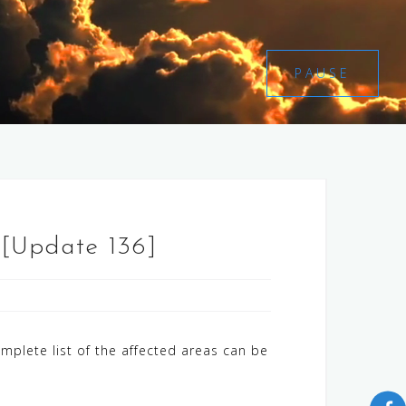
PAUSE
 [Update 136]
mplete list of the affected areas can be