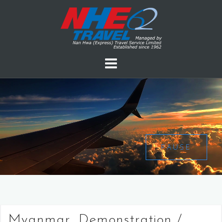
PAUSE
Myanmar, Demonstration /