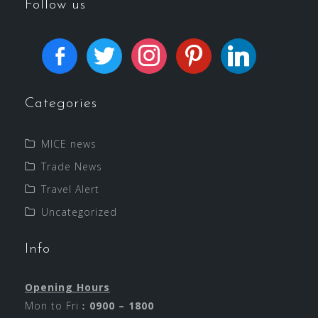
Follow us
Categories
MICE news
Trade News
Travel Alert
Uncategorized
Info
Opening Hours
Mon to Fri︰
0900 – 1800