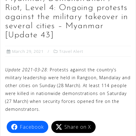
Riot, Level 4: Ongoing protests
against the military takeover in
several cities – Myanmar
[Update 43]
March 29, 2021
Travel Alert
Update 2021-03-28:
Protests against the country’s
military leadership were held in Rangoon, Mandalay and
other cities on Sunday (28 March). At least 114 people
were killed in nationwide demonstrations on Saturday
(27 March) when security forces opened fire on the
demonstrators.
Facebook
Share on X