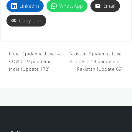
LinkedIn
WhatsApp
Email
Copy Link
India, Epidemic, Level 4:
Pakistan, Epidemic, Level
COVID-19 pandemic –
4: COVID-19 pandemic –
India [Update 172]
Pakistan [Update 69]