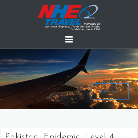
PAUSE
Pakistan, Epidemic, Level 4: