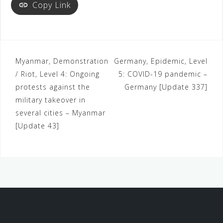
Copy Link
Myanmar, Demonstration
Germany, Epidemic, Level
/ Riot, Level 4: Ongoing
5: COVID-19 pandemic –
protests against the
Germany [Update 337]
military takeover in
several cities – Myanmar
[Update 43]