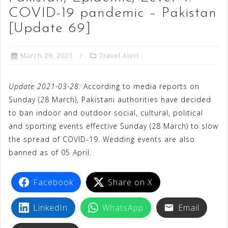
COVID-19 pandemic – Pakistan
[Update 69]
March 29, 2021
Travel Alert
Update 2021-03-28:
According to media reports on
Sunday (28 March), Pakistani authorities have decided
to ban indoor and outdoor social, cultural, political
and sporting events effective Sunday (28 March) to slow
the spread of COVID-19. Wedding events are also
banned as of 05 April.
Facebook
Share on X
LinkedIn
WhatsApp
Email