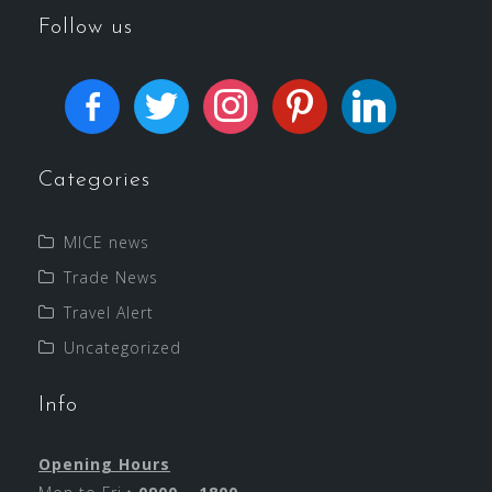
Follow us
Categories
MICE news
Trade News
Travel Alert
Uncategorized
Info
Opening Hours