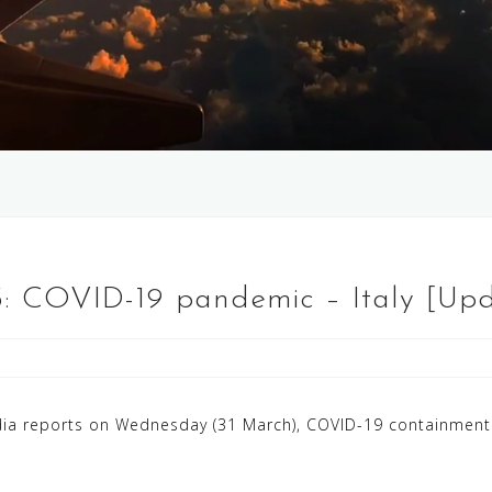
 5: COVID-19 pandemic – Italy [Up
ia reports on Wednesday (31 March), COVID-19 containment 