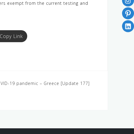
lers exempt from the current testing and
Copy Link
COVID-19 pandemic – Greece [Update 177]