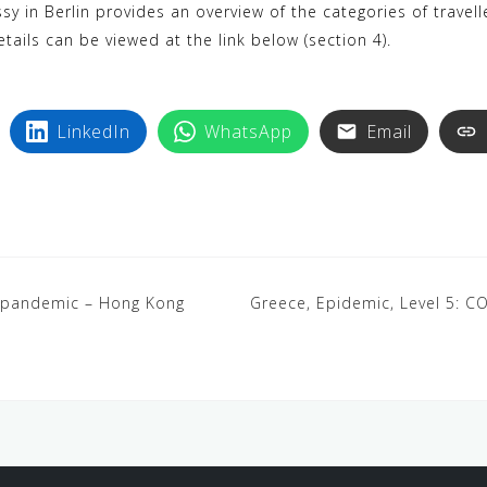
sy in Berlin provides an overview of the categories of travel
tails can be viewed at the link below (section 4).
LinkedIn
WhatsApp
Email
9 pandemic – Hong Kong
Greece, Epidemic, Level 5: 