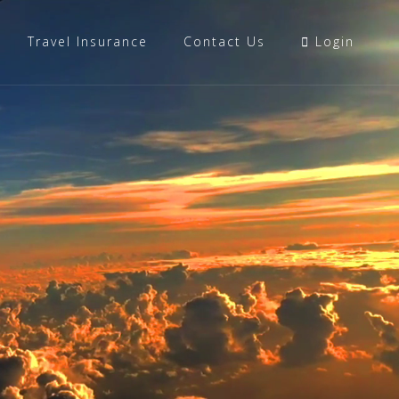
Travel Insurance
Contact Us
Login