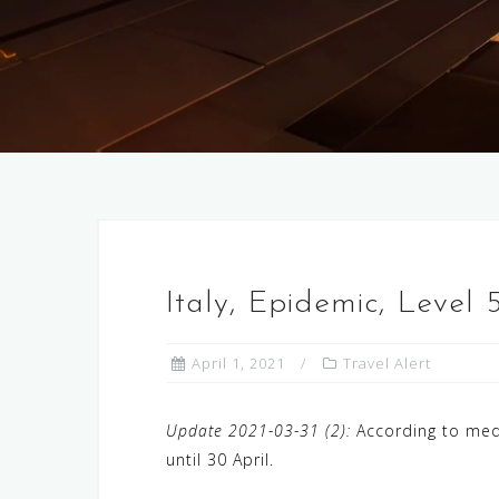
Italy, Epidemic, Level
April 1, 2021
Travel Alert
Update 2021-03-31 (2):
According to med
until 30 April.