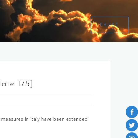
PAUSE
date 175]
measures in Italy have been extended