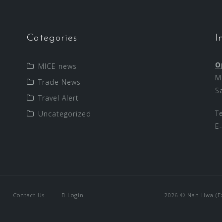
Categories
I
O
MICE news
M
Trade News
S
Travel Alert
T
Uncategorized
E
Contact Us
Login
2026 © Nan Hwa (Exp