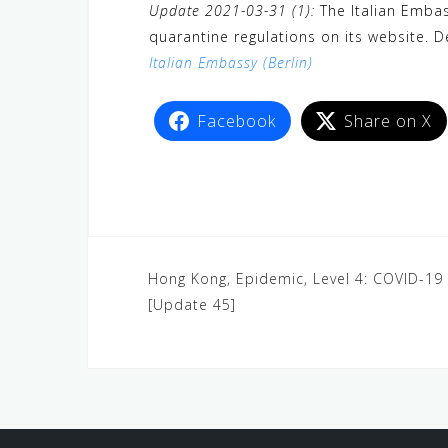
Update 2021-03-31 (1):
The Italian Embas
quarantine regulations on its website. De
Italian Embassy (Berlin)
Facebook
Share on X
Hong Kong, Epidemic, Level 4: COVID-1
[Update 45]