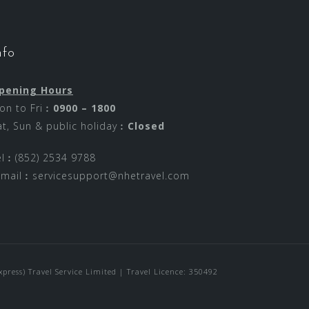
nfo
pening Hours
on to Fri︰
0900 – 1800
at, Sun & public holiday︰
Closed
el︰(852) 2534 9788
-mail︰
servicesupport@nhetravel.com
ress) Travel Service Limited | Travel Licence: 350492