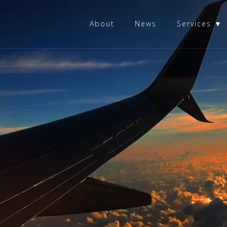
About
News
Services ▼