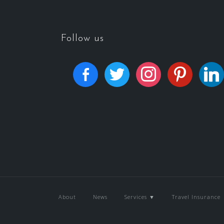
Follow us
About
News
Services ▼
Travel Insurance