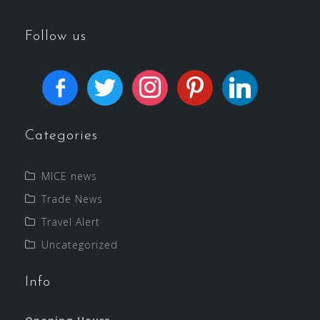
Follow us
Categories
MICE news
Trade News
Travel Alert
Uncategorized
Info