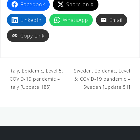
Facebook
Share on X
LinkedIn
WhatsApp
Email
Copy Link
Italy, Epidemic, Level 5:
Sweden, Epidemic, Level
COVID-19 pandemic –
5: COVID-19 pandemic –
Italy [Update 185]
Sweden [Update 51]