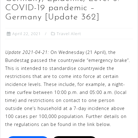
COVID-19 pandemic –
Germany [Update 362]
April 22, 2021
Travel Alert
Update 2021-04-21:
On Wednesday (21 April), the
Bundestag passed the countrywide “emergency brake”.
This is intended to standardise countrywide the
restrictions that are to come into force at certain
incidence levels. These include, for example, a night-
time curfew between 10:00 p.m. and 05:00 a.m. (local
time) and restrictions on contact to one person
outside one’s household at a 7-day incidence above
100 cases per 100,000 population. Further details on
the regulations can be found in the link below.