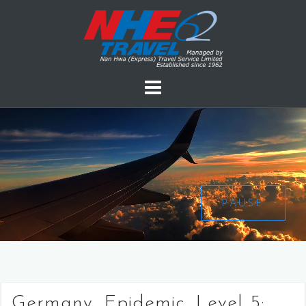
PAUSE
Germany, Epidemic, Level 5: