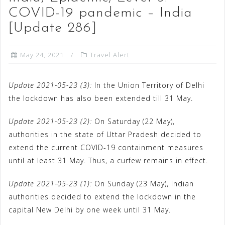
COVID-19 pandemic – India
[Update 286]
May 24, 2021
Travel Alert
Update 2021-05-23 (3):
In the Union Territory of Delhi
the lockdown has also been extended till 31 May.
Update 2021-05-23 (2):
On Saturday (22 May),
authorities in the state of Uttar Pradesh decided to
extend the current COVID-19 containment measures
until at least 31 May. Thus, a curfew remains in effect.
Update 2021-05-23 (1):
On Sunday (23 May), Indian
authorities decided to extend the lockdown in the
capital New Delhi by one week until 31 May.