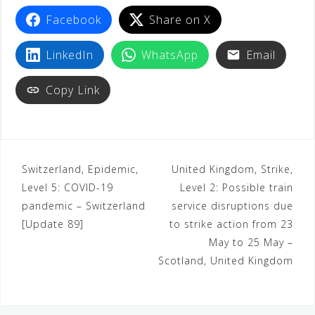
Facebook
Share on X
LinkedIn
WhatsApp
Email
Copy Link
Switzerland, Epidemic,
United Kingdom, Strike,
Level 5: COVID-19
Level 2: Possible train
pandemic – Switzerland
service disruptions due
[Update 89]
to strike action from 23
May to 25 May –
Scotland, United Kingdom