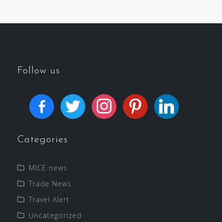
Follow us
Categories
MICE news
Trade News
Travel Alert
Uncategorized