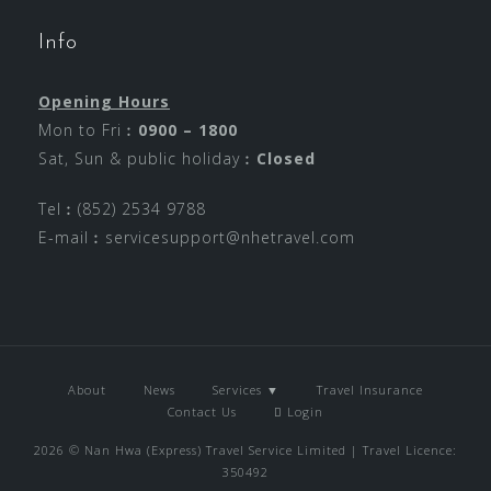
Info
Opening Hours
Mon to Fri︰
0900 – 1800
Sat, Sun & public holiday︰
Closed
Tel︰(852) 2534 9788
E-mail︰
servicesupport@nhetravel.com
About
News
Services ▼
Travel Insurance
Contact Us
Login
2026 © Nan Hwa (Express) Travel Service Limited | Travel Licence:
350492