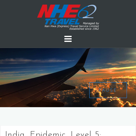
PAUSE
India, Epidemic, Level 5: