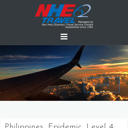
PAUSE
Philippines, Epidemic, Level 4: