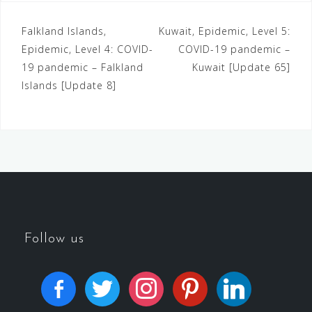
Falkland Islands,
Kuwait, Epidemic, Level 5:
Epidemic, Level 4: COVID-
COVID-19 pandemic –
19 pandemic – Falkland
Kuwait [Update 65]
Islands [Update 8]
Follow us