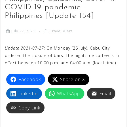
COVID-19 pandemic –
Philippines [Update 154]
July 27, 2021
Travel Alert
Update 2021-07-27:
On Monday (26 July), Cebu City
ordered the closure of bars. The nighttime curfew is in
effect between 10:00 p.m. and 04:00 a.m. (local time).
Facebook
Share on X
LinkedIn
WhatsApp
Email
Copy Link