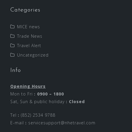
Categories
MICE news
Trade News
Travel Alert
Uncategorized
Info
Opening Hours
Mon to Fri︰
0900 – 1800
Sat, Sun & public holiday︰
Closed
Tel︰(852) 2534 9788
E-mail︰
servicesupport@nhetravel.com