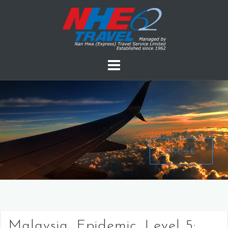
PAUSE
Malaysia, Epidemic, Level 5: