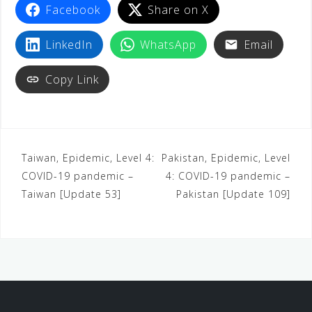
Facebook
Share on X
LinkedIn
WhatsApp
Email
Copy Link
Taiwan, Epidemic, Level 4:
Pakistan, Epidemic, Level
COVID-19 pandemic –
4: COVID-19 pandemic –
Taiwan [Update 53]
Pakistan [Update 109]