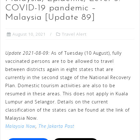
COVID-19 pandemic –
Malaysia [Update 89]
August 10, 2021
Travel Alert
Update 2021-08-09:
As of Tuesday (10 August), fully
vaccinated persons are to be allowed to travel
between districts again in eight states that are
currently in the second stage of the National Recovery
Plan. Domestic tourism activities are also to be
resumed in these areas. This does not apply in Kuala
Lumpur and Selangor. Details on the current
classification of the states can be found at the link of
Malaysia Now.
Malaysia Now
,
The Jakarta Post