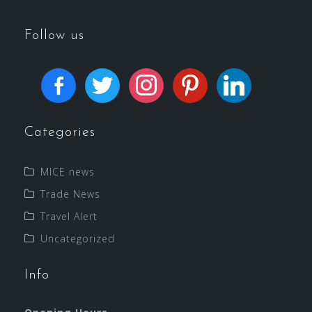
Follow us
Categories
MICE news
Trade News
Travel Alert
Uncategorized
Info