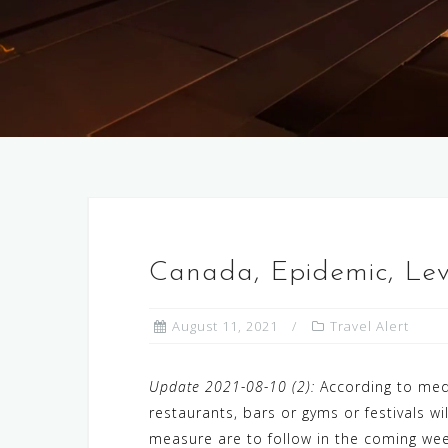
Canada, Epidemic, Le
August 11, 2021
Travel Alert
Update 2021-08-10 (2):
According to medi
restaurants, bars or gyms or festivals 
measure are to follow in the coming wee