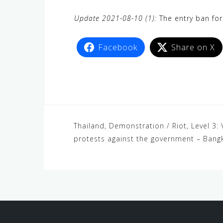
Update 2021-08-10 (1):
The entry ban for
Facebook
Share on X
Thailand, Demonstration / Riot, Level 3: 
protests against the government – Bang