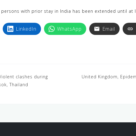
 persons with prior stay in India has been extended until at
LinkedIn
WhatsApp
Email
Violent clashes during
United Kingdom, Epidem
kok, Thailand