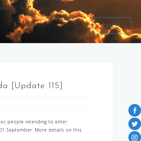
PAUSE
a [Update 115]
ec people intending to enter
 01 September. More details on this