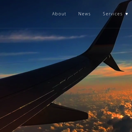
About
News
Services ▼