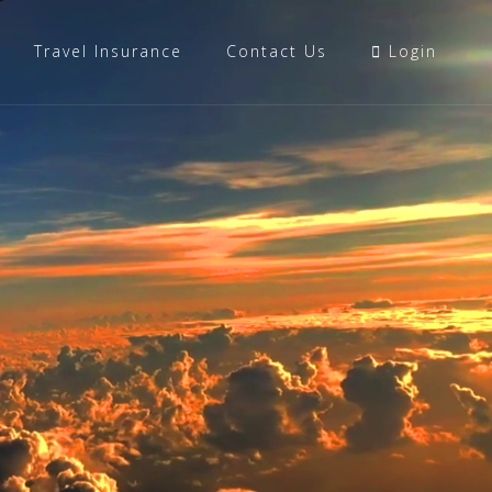
Travel Insurance
Contact Us
Login