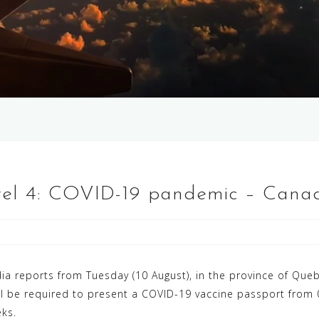
vel 4: COVID-19 pandemic – Canad
a reports from Tuesday (10 August), in the province of Queb
will be required to present a COVID-19 vaccine passport from
ks.