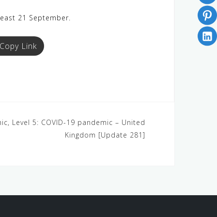
 least 21 September.
Copy Link
ic, Level 5: COVID-19 pandemic – United
Kingdom [Update 281]