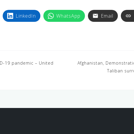
LinkedIn
WhatsApp
Email
ID-19 pandemic – United
Afghanistan, Demonstration
Taliban surr