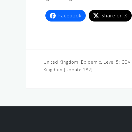
Facebook
Share on X
United Kingdom, Epidemic, Level 5: COV
Kingdom [Update 282]