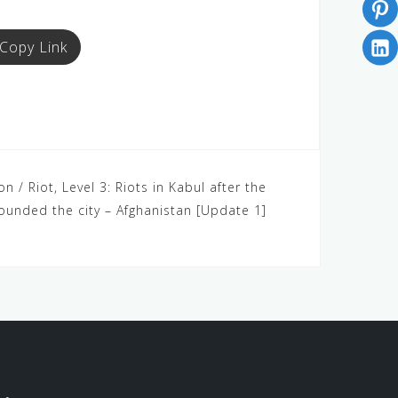
Copy Link
 / Riot, Level 3: Riots in Kabul after the
ounded the city – Afghanistan [Update 1]