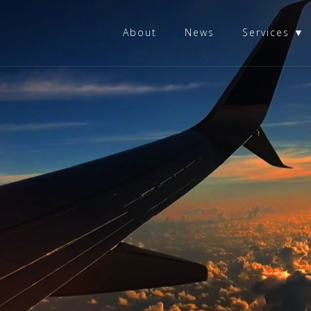
About
News
Services ▼