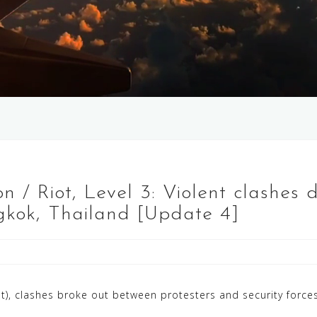
 / Riot, Level 3: Violent clashes 
kok, Thailand [Update 4]
), clashes broke out between protesters and security forc