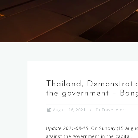
Thailand, Demonstration
the government – Bang
August 16, 2021
Travel Alert
Update 2021-08-15:
On Sunday (15 August
against the government in the capital.