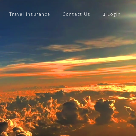
Travel Insurance
Contact Us
Login