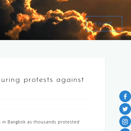
PAUSE
during protests against
es in Bangkok as thousands protested