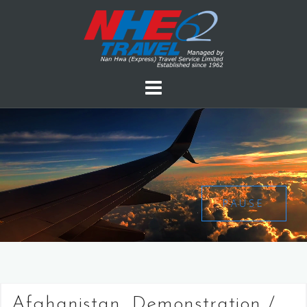
PAUSE
Afghanistan, Demonstration /