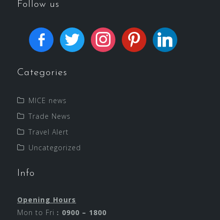
Follow us
Categories
MICE news
Trade News
Travel Alert
Uncategorized
Info
Opening Hours
Mon to Fri︰
0900 – 1800