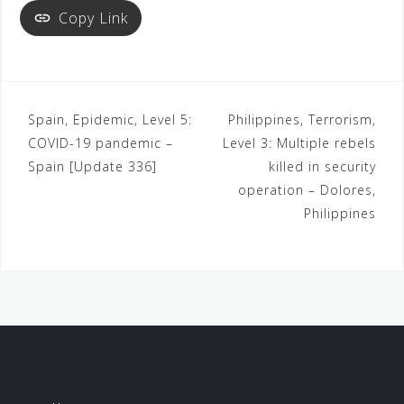
Copy Link
Spain, Epidemic, Level 5:
Philippines, Terrorism,
COVID-19 pandemic –
Level 3: Multiple rebels
Spain [Update 336]
killed in security
operation – Dolores,
Philippines