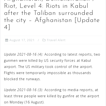
Riot, Level 4: Riots in Kabul
after the Taliban surrounded
the city – Afghanistan [Update
4]
August 17, 2021
Travel Alert
Update 2021-08-16 (4):
According to latest reports, two
gunmen were killed by US security forces at Kabul
airport. The US military took control of the airport.
Flights were temporarily impossible as thousands
blocked the runways.
Update 2021-08-16 (3):
According to media reports, at
least three people were killed by gunfire at the airport
on Monday (16 August).