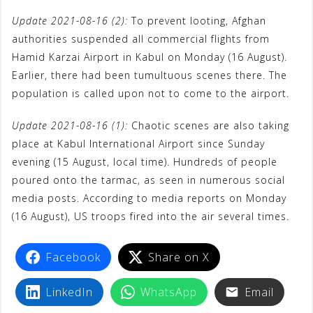
Update 2021-08-16 (2):
To prevent looting, Afghan
authorities suspended all commercial flights from
Hamid Karzai Airport in Kabul on Monday (16 August).
Earlier, there had been tumultuous scenes there. The
population is called upon not to come to the airport.
Update 2021-08-16 (1):
Chaotic scenes are also taking
place at Kabul International Airport since Sunday
evening (15 August, local time). Hundreds of people
poured onto the tarmac, as seen in numerous social
media posts. According to media reports on Monday
(16 August), US troops fired into the air several times.
Facebook
Share on X
LinkedIn
WhatsApp
Email