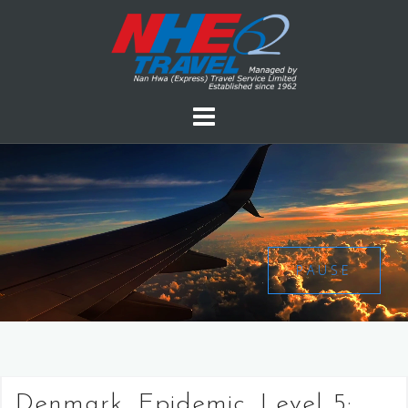
PAUSE
Denmark, Epidemic, Level 5: