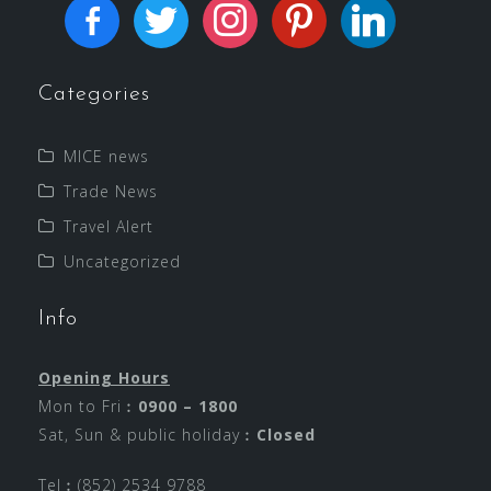
Categories
MICE news
Trade News
Travel Alert
Uncategorized
Info
Opening Hours
Mon to Fri︰
0900 – 1800
Sat, Sun & public holiday︰
Closed
Tel︰(852) 2534 9788