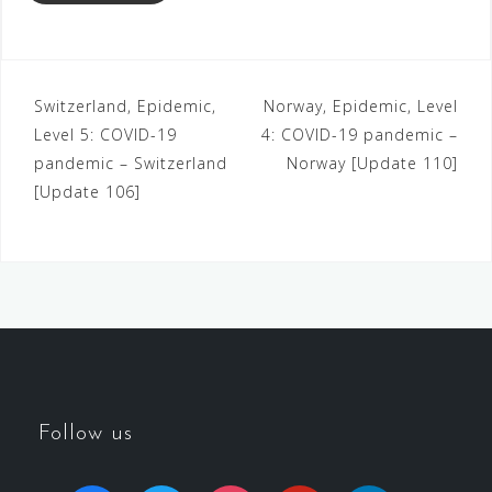
Switzerland, Epidemic,
Norway, Epidemic, Level
Level 5: COVID-19
4: COVID-19 pandemic –
pandemic – Switzerland
Norway [Update 110]
[Update 106]
Follow us