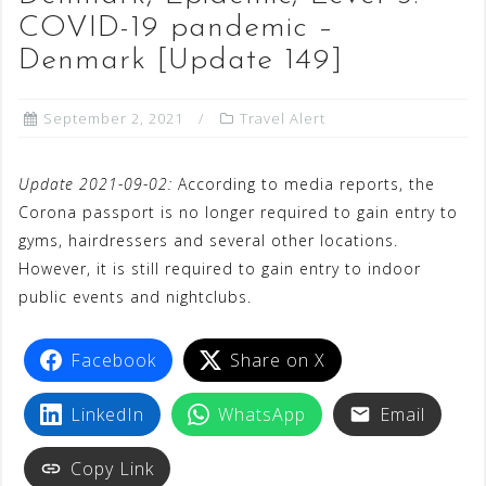
COVID-19 pandemic –
Denmark [Update 149]
September 2, 2021
Travel Alert
Update 2021-09-02:
According to media reports, the
Corona passport is no longer required to gain entry to
gyms, hairdressers and several other locations.
However, it is still required to gain entry to indoor
public events and nightclubs.
Facebook
Share on X
LinkedIn
WhatsApp
Email
Copy Link