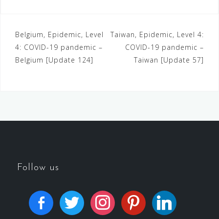
Belgium, Epidemic, Level
Taiwan, Epidemic, Level 4:
4: COVID-19 pandemic –
COVID-19 pandemic –
Belgium [Update 124]
Taiwan [Update 57]
Follow us