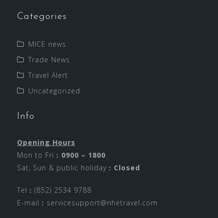
Categories
MICE news
Trade News
Travel Alert
Uncategorized
Info
Opening Hours
Mon to Fri︰
0900 – 1800
Sat, Sun & public holiday︰
Closed
Tel︰(852) 2534 9788
E-mail︰
servicesupport@nhetravel.com