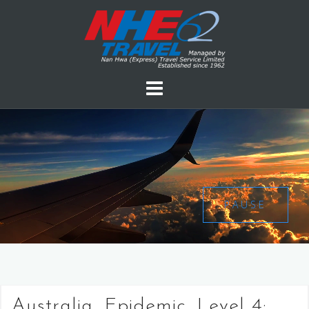
PAUSE
Australia, Epidemic, Level 4: