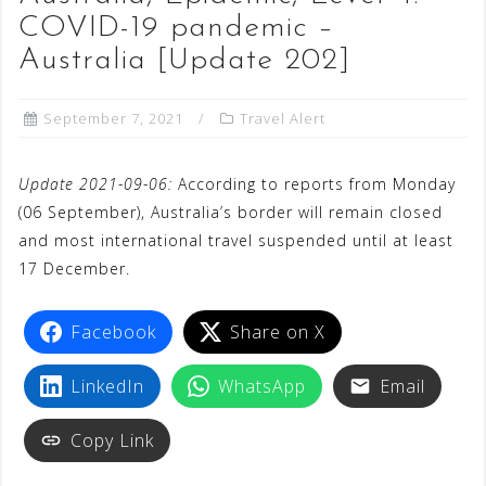
COVID-19 pandemic –
Australia [Update 202]
September 7, 2021
Travel Alert
Update 2021-09-06:
According to reports from Monday
(06 September), Australia’s border will remain closed
and most international travel suspended until at least
17 December.
Facebook
Share on X
LinkedIn
WhatsApp
Email
Copy Link