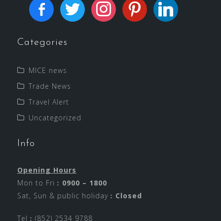
Categories
MICE news
Trade News
Travel Alert
Uncategorized
Info
Opening Hours
Mon to Fri︰
0900 – 1800
Sat, Sun & public holiday︰
Closed
Tel︰(852) 2534 9788