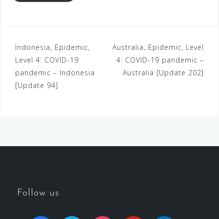
Indonesia, Epidemic,
Australia, Epidemic, Level
Level 4: COVID-19
4: COVID-19 pandemic –
pandemic – Indonesia
Australia [Update 202]
[Update 94]
Follow us