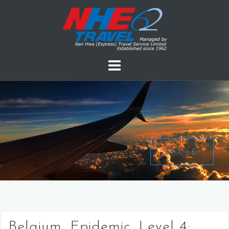
PAUSE
Belgium, Epidemic, Level 4: