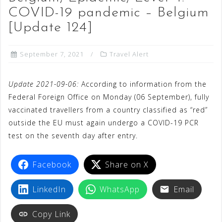
COVID-19 pandemic – Belgium
[Update 124]
September 7, 2021
Travel Alert
Update 2021-09-06:
According to information from the
Federal Foreign Office on Monday (06 September), fully
vaccinated travellers from a country classified as “red”
outside the EU must again undergo a COVID-19 PCR
test on the seventh day after entry.
Facebook
Share on X
LinkedIn
WhatsApp
Email
Copy Link