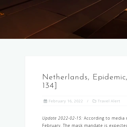
Netherlands, Epidemic
134]
February 16, 2022
Travel Alert
Update 2022-02-15:
According to media re
February. The mask mandate is expected