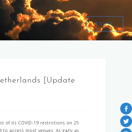
PAUSE
Netherlands [Update
t of its COVID-19 restrictions on 25
 to access most venues. As early as