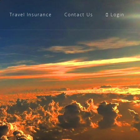
Travel Insurance
Contact Us
Login