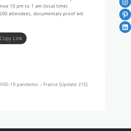
 now 10 pm to 1 am (local time).
 500 attendees, documentary proof will
Copy Link
COVID-19 pandemic – France [Update 215]