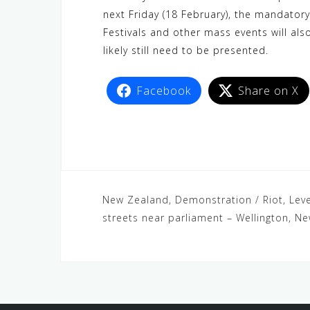
next Friday (18 February), the mandatory
Festivals and other mass events will al
likely still need to be presented.
Facebook
Share on X
New Zealand, Demonstration / Riot, Leve
streets near parliament – Wellington, N