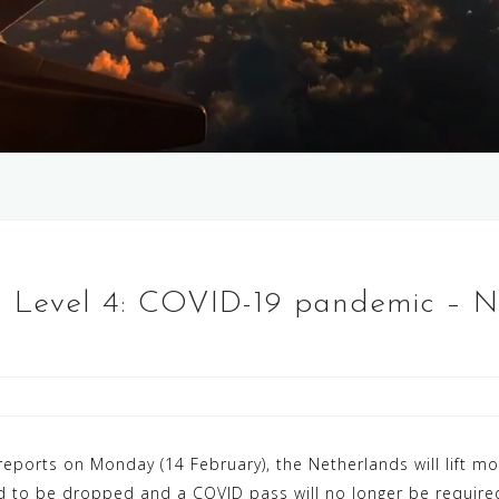
, Level 4: COVID-19 pandemic – 
ports on Monday (14 February), the Netherlands will lift mos
 to be dropped and a COVID pass will no longer be required