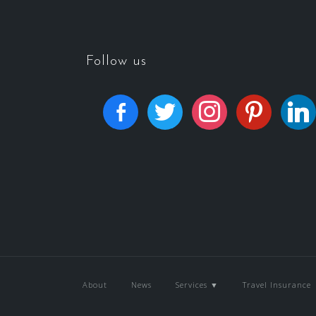
Follow us
About
News
Services ▼
Travel Insurance