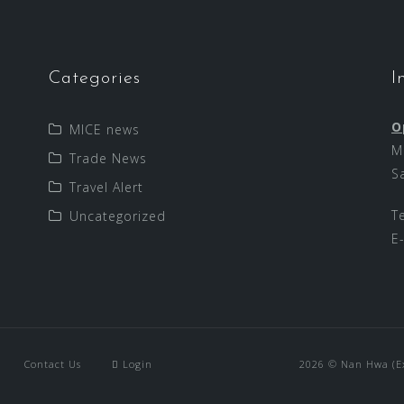
Categories
I
O
MICE news
M
Trade News
S
Travel Alert
T
Uncategorized
E
Contact Us
Login
2026 © Nan Hwa (Exp