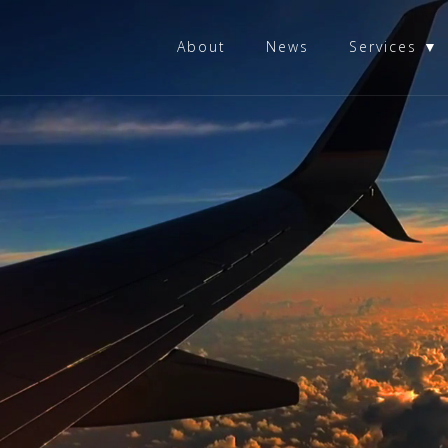
About
News
Services ▼