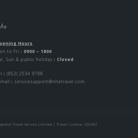
nfo
pening Hours
on to Fri︰
0900 – 1800
at, Sun & public holiday︰
Closed
el︰(852) 2534 9788
-mail︰
servicesupport@nhetravel.com
ress) Travel Service Limited | Travel Licence: 350492