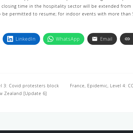
 closing time in the hospitality sector will be extended from
so be permitted to resume; for indoor events with more than
LinkedIn
WhatsApp
Email
l 3: Covid protesters block
France, Epidemic, Level 4: 
ew Zealand [Update 6]