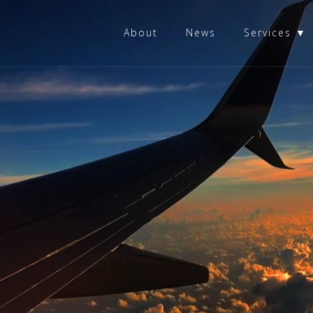
About
News
Services ▼