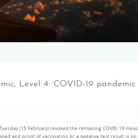
emic, Level 4: COVID-19 pandemic
Tuesday (15 February) revoked the remaining COVID-19 measu
ped and proof of vaccination or a negative test result is no