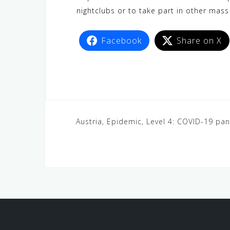
nightclubs or to take part in other mass
Facebook
Share on X
Austria, Epidemic, Level 4: COVID-19 pa