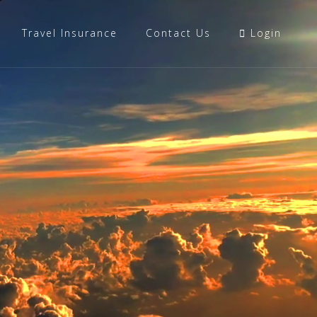
Travel Insurance
Contact Us
Login