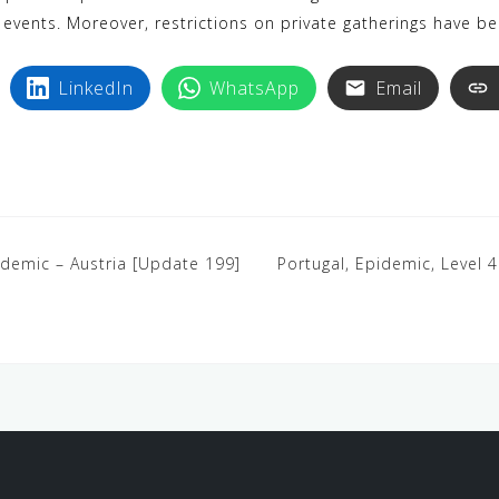
 events. Moreover, restrictions on private gatherings have b
LinkedIn
WhatsApp
Email
ndemic – Austria [Update 199]
Portugal, Epidemic, Level