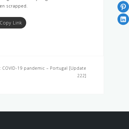
een scrapped.
Copy Link
 4: COVID-19 pandemic – Portugal [Update
222]