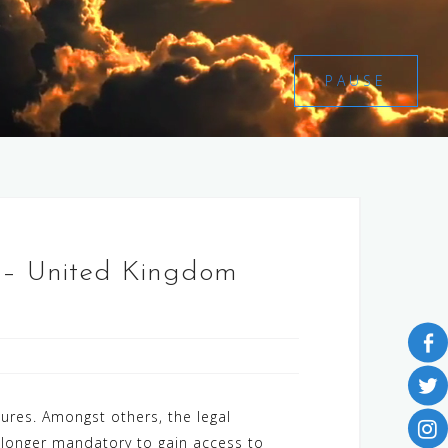
PAUSE
 – United Kingdom
res. Amongst others, the legal
 longer mandatory to gain access to