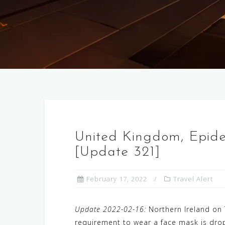
United Kingdom, Epid
[Update 321]
February 17, 2022
Travel Alert
Update 2022-02-16:
Northern Ireland on 
requirement to wear a face mask is drop