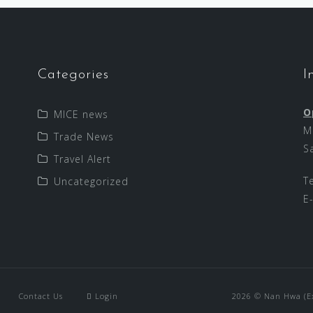
Categories
I
O
MICE news
M
Trade News
S
Travel Alert
T
Uncategorized
E
Contact Us
Login
2026 © Nan Hwa (Exp