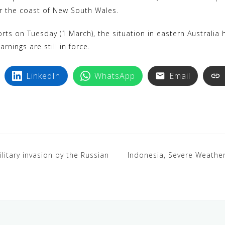
or the coast of New South Wales.
ts on Tuesday (1 March), the situation in eastern Australia h
rnings are still in force.
LinkedIn
WhatsApp
Email
ilitary invasion by the Russian
Indonesia, Severe Weather,