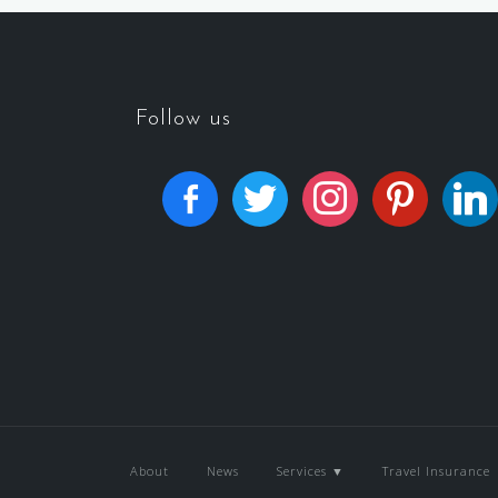
Follow us
About
News
Services ▼
Travel Insurance