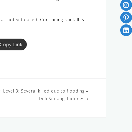
as not yet eased. Continuing rainfall is
Copy Link
 Level 3: Several killed due to flooding –
Deli Sedang, Indonesia