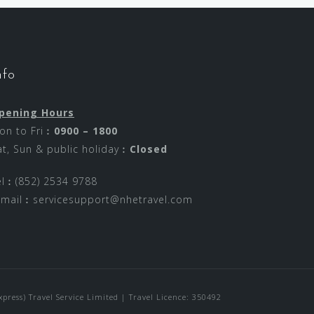
nfo
pening Hours
on to Fri︰
0900 – 1800
at, Sun & public holiday︰
Closed
el︰(852) 2534 9788
-mail︰
servicesupport@nhetravel.com
ress) Travel Service Limited | Travel Licence: 350492