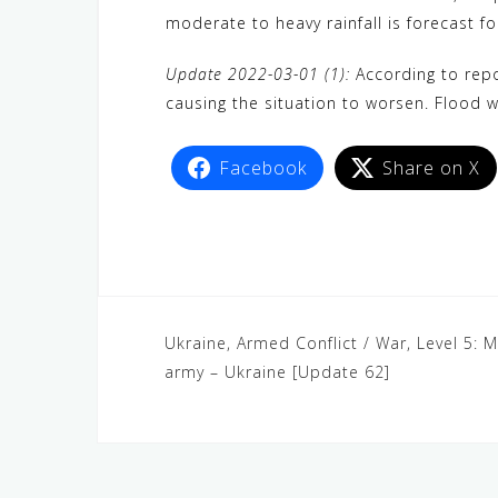
moderate to heavy rainfall is forecast f
Update 2022-03-01 (1):
According to repor
causing the situation to worsen. Flood wa
Facebook
Share on X
Ukraine, Armed Conflict / War, Level 5: M
army – Ukraine [Update 62]