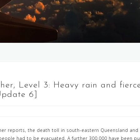
her, Level 3: Heavy rain and fier
Update 6]
her reports, the death toll in south-eastern Queensland an
 people had to be evacuated. A further 300,000 have been p