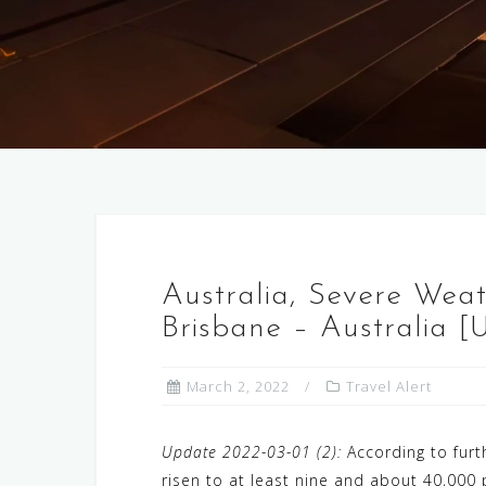
Australia, Severe Weat
Brisbane – Australia [
March 2, 2022
Travel Alert
Update 2022-03-01 (2):
According to furt
risen to at least nine and about 40,000