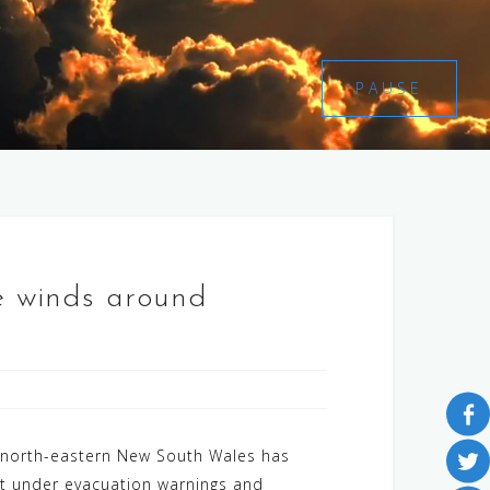
PAUSE
ce winds around
d north-eastern New South Wales has
ut under evacuation warnings and