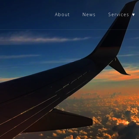
About
News
Services ▼