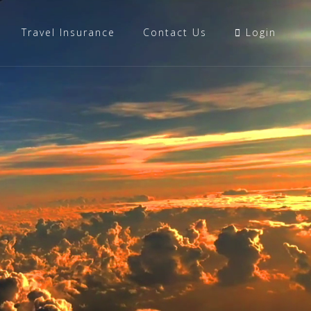
Travel Insurance
Contact Us
Login