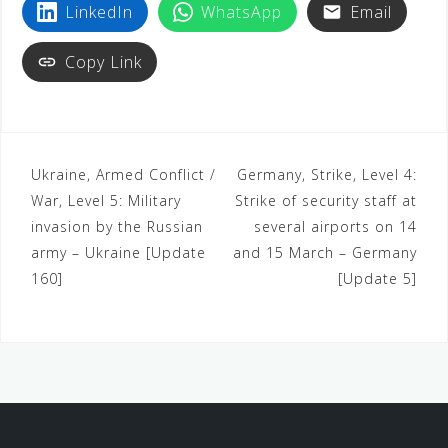
LinkedIn
WhatsApp
Email
Copy Link
Ukraine, Armed Conflict /
Germany, Strike, Level 4:
War, Level 5: Military
Strike of security staff at
invasion by the Russian
several airports on 14
army – Ukraine [Update
and 15 March – Germany
160]
[Update 5]