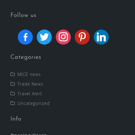
Follow us
Categories
MICE news
Trade News
Travel Alert
Uncategorized
Info