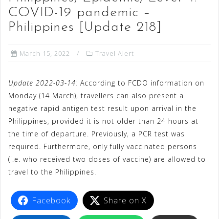
COVID-19 pandemic –
Philippines [Update 218]
March 15, 2022
Travel Alert
Update 2022-03-14:
According to FCDO information on
Monday (14 March), travellers can also present a
negative rapid antigen test result upon arrival in the
Philippines, provided it is not older than 24 hours at
the time of departure. Previously, a PCR test was
required. Furthermore, only fully vaccinated persons
(i.e. who received two doses of vaccine) are allowed to
travel to the Philippines.
Facebook
Share on X