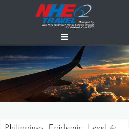
PAUSE
Philippines, Epidemic, Level 4: