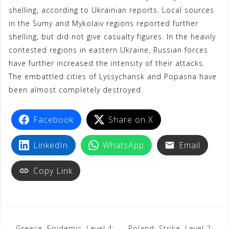
shelling, according to Ukrainian reports. Local sources
in the Sumy and Mykolaiv regions reported further
shelling, but did not give casualty figures. In the heavily
contested regions in eastern Ukraine, Russian forces
have further increased the intensity of their attacks.
The embattled cities of Lyssychansk and Popasna have
been almost completely destroyed.
Facebook
Share on X
LinkedIn
WhatsApp
Email
Copy Link
Greece, Epidemic, Level 4:
Poland, Strike, Level 2: