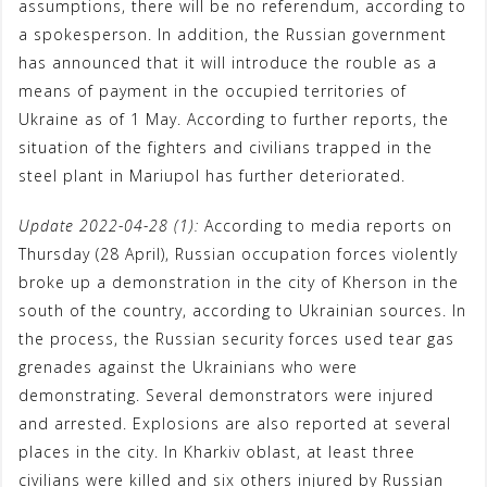
assumptions, there will be no referendum, according to
a spokesperson. In addition, the Russian government
has announced that it will introduce the rouble as a
means of payment in the occupied territories of
Ukraine as of 1 May. According to further reports, the
situation of the fighters and civilians trapped in the
steel plant in Mariupol has further deteriorated.
Update 2022-04-28 (1):
According to media reports on
Thursday (28 April), Russian occupation forces violently
broke up a demonstration in the city of Kherson in the
south of the country, according to Ukrainian sources. In
the process, the Russian security forces used tear gas
grenades against the Ukrainians who were
demonstrating. Several demonstrators were injured
and arrested. Explosions are also reported at several
places in the city. In Kharkiv oblast, at least three
civilians were killed and six others injured by Russian