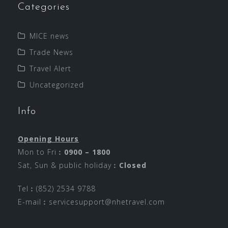
Categories
MICE news
Trade News
Travel Alert
Uncategorized
Info
Opening Hours
Mon to Fri︰
0900 – 1800
Sat, Sun & public holiday︰
Closed
Tel︰(852) 2534 9788
E-mail︰
servicesupport@nhetravel.com