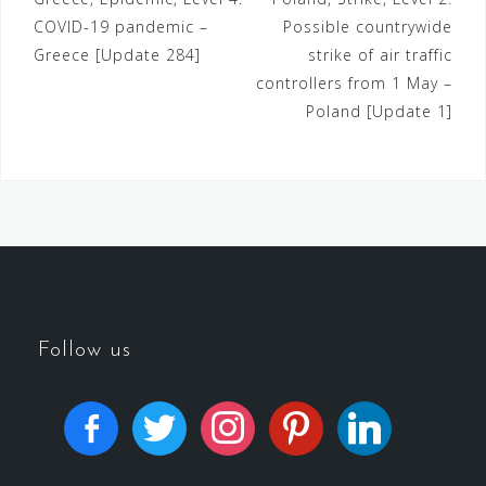
COVID-19 pandemic –
Possible countrywide
Greece [Update 284]
strike of air traffic
controllers from 1 May –
Poland [Update 1]
Follow us