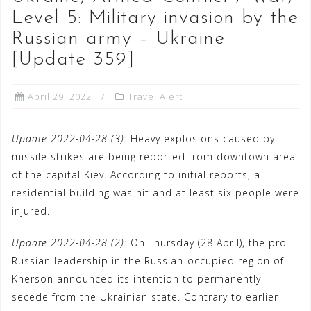
Level 5: Military invasion by the
Russian army – Ukraine
[Update 359]
April 29, 2022
Travel Alert
Update 2022-04-28 (3):
Heavy explosions caused by
missile strikes are being reported from downtown area
of the capital Kiev. According to initial reports, a
residential building was hit and at least six people were
injured.
Update 2022-04-28 (2):
On Thursday (28 April), the pro-
Russian leadership in the Russian-occupied region of
Kherson announced its intention to permanently
secede from the Ukrainian state. Contrary to earlier