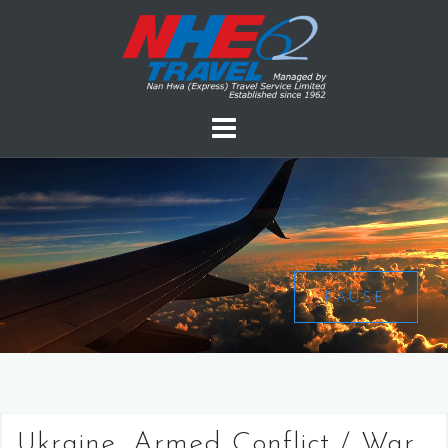
PAUSE
Ukraine, Armed Conflict / War,