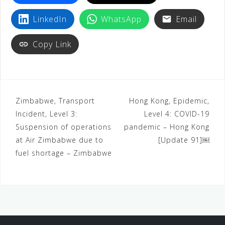
LinkedIn
WhatsApp
Email
Copy Link
Zimbabwe, Transport
Hong Kong, Epidemic,
Incident, Level 3:
Level 4: COVID-19
Suspension of operations
pandemic – Hong Kong
at Air Zimbabwe due to
[Update 91]￼
fuel shortage – Zimbabwe