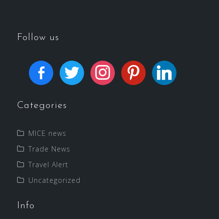
Follow us
Categories
MICE news
Trade News
Travel Alert
Uncategorized
Info