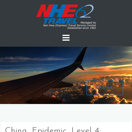
PAUSE
China, Epidemic, Level 4: