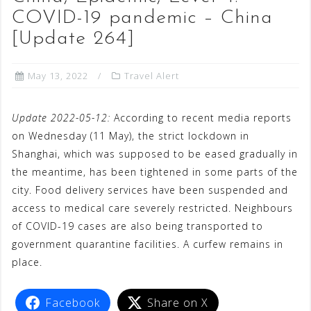
COVID-19 pandemic – China
[Update 264]
May 13, 2022
Travel Alert
Update 2022-05-12:
According to recent media reports
on Wednesday (11 May), the strict lockdown in
Shanghai, which was supposed to be eased gradually in
the meantime, has been tightened in some parts of the
city. Food delivery services have been suspended and
access to medical care severely restricted. Neighbours
of COVID-19 cases are also being transported to
government quarantine facilities. A curfew remains in
place.
Facebook
Share on X