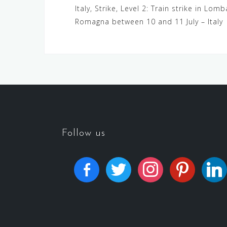
Italy, Strike, Level 2: Train strike in Lo
Romagna between 10 and 11 July – Italy
Follow us