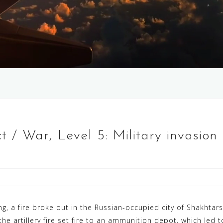
t / War, Level 5: Military invasio
ng, a fire broke out in the Russian-occupied city of Shakhtarsk
he artillery fire set fire to an ammunition depot, which led to