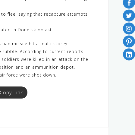
to flee, saying that recapture attempts
cated in Donetsk oblast.
sian missile hit a multi-storey
e rubble. According to current reports
 soldiers were killed in an attack on the
 position and an ammunition depot.
 air force were shot down.
Copy Link