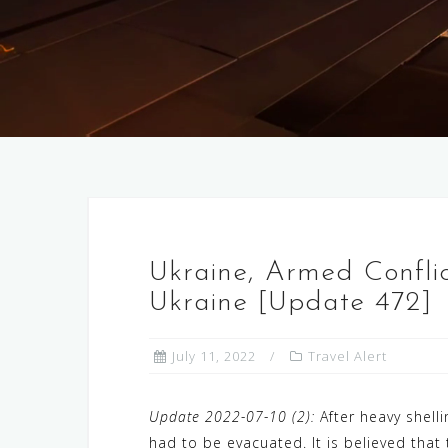
Ukraine, Armed Conflic
Ukraine [Update 472]
July 11, 2022
Travel Alert
Update 2022-07-10 (2):
After heavy shelli
had to be evacuated. It is believed that t