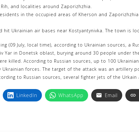
i Rih, and localities around Zaporizhzhia.
residents in the occupied areas of Kherson and Zaporizhzhia 
 hit Ukrainian air bases near Kostyantynivka. The town is lo
g (09 July, local time), according to Ukrainian sources, a Rus
hasiv Yar in Donetsk oblast, burying around 30 people under th
ere killed. According to Russian sources, up to 100 Ukrainian
y Ukrainian forces. The target of the attack was an artillery
cording to Russian sources, several fighter jets of the Urkain
LinkedIn
WhatsApp
Email