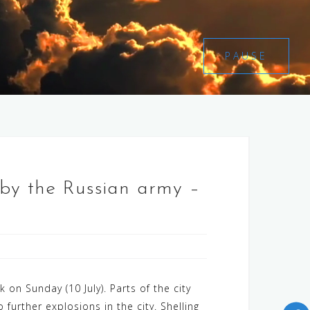
PAUSE
n by the Russian army –
 on Sunday (10 July). Parts of the city
 further explosions in the city. Shelling