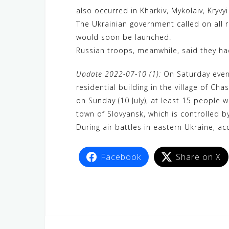
also occurred in Kharkiv, Mykolaiv, Kryvy
The Ukrainian government called on all 
would soon be launched.
Russian troops, meanwhile, said they had
Update 2022-07-10 (1):
On Saturday evenin
residential building in the village of C
on Sunday (10 July), at least 15 people w
town of Slovyansk, which is controlled b
During air battles in eastern Ukraine, ac
Facebook
Share on X