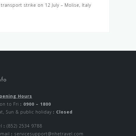
c transport strike on 12 July – Molise, Italy
nfo
pening Hours
on to Fri︰
0900 – 1800
at, Sun & public holiday︰
Closed
el︰(852) 2534 9788
-mail︰
servicesupport@nhetravel.com