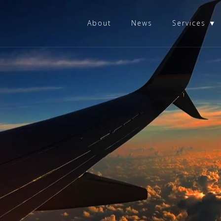
About
News
Services ▼