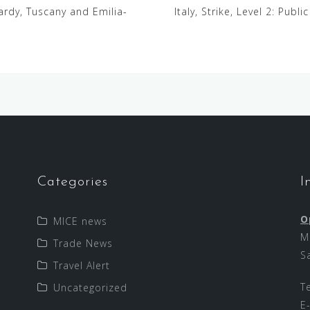
mbardy, Tuscany and Emilia-
Italy, Strike, Level 2: Publi
Categories
I
O
MICE news
M
Trade News
S
Travel Alert
T
Uncategorized
E