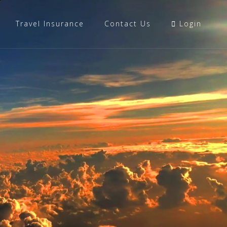
Travel Insurance
Contact Us
Login