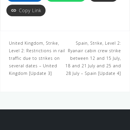
Copy Link
United Kingdom, Strike,
Spain, Strike, Level 2:
Level 2: Restrictions in rail
Ryanair cabin crew strike
traffic due to strikes on
between 12 and 15 July,
several dates – United
18 and 21 July and 25 and
Kingdom [Update 3]
28 July – Spain [Update 4]