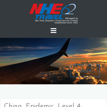
PAUSE
China, Epidemic, Level 4: