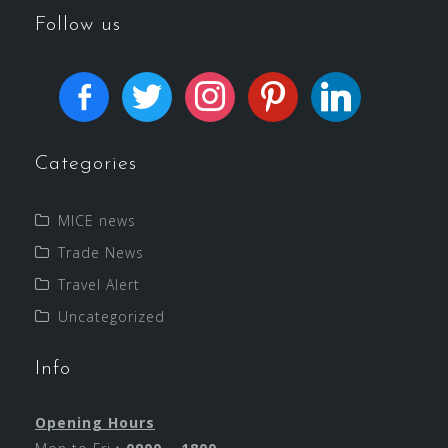
Follow us
Categories
MICE news
Trade News
Travel Alert
Uncategorized
Info
Opening Hours