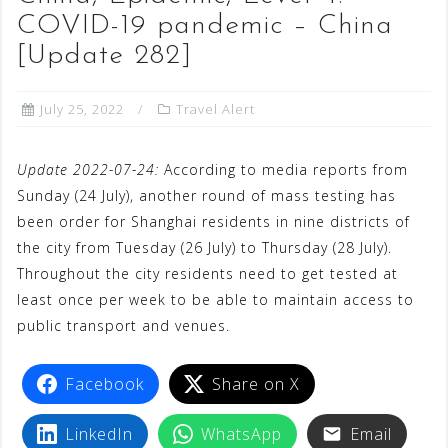
COVID-19 pandemic – China
[Update 282]
July 25, 2022
Travel Alert
Update 2022-07-24:
According to media reports from
Sunday (24 July), another round of mass testing has
been order for Shanghai residents in nine districts of
the city from Tuesday (26 July) to Thursday (28 July).
Throughout the city residents need to get tested at
least once per week to be able to maintain access to
public transport and venues.
Facebook
Share on X
LinkedIn
WhatsApp
Email