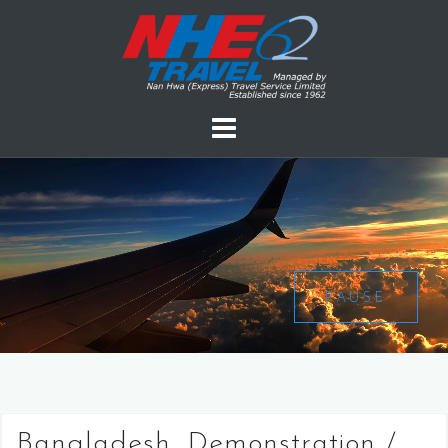
PAUSE
Bangladesh, Demonstration /