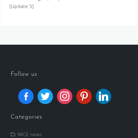
[Update 5]
Follow us
Categories
MICE news