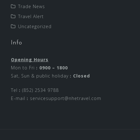
Trade News
Travel Alert
Uncategorized
Info
Opening Hours
Mon to Fri︰
0900 – 1800
Sat, Sun & public holiday︰
Closed
Tel︰(852) 2534 9788
E-mail︰
servicesupport@nhetravel.com