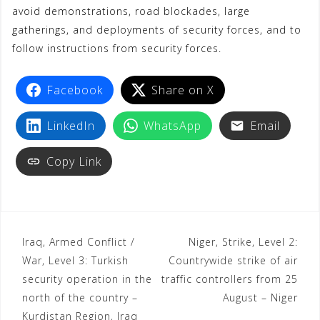
avoid demonstrations, road blockades, large
gatherings, and deployments of security forces, and to
follow instructions from security forces.
Facebook
Share on X
LinkedIn
WhatsApp
Email
Copy Link
Iraq, Armed Conflict /
Niger, Strike, Level 2:
War, Level 3: Turkish
Countrywide strike of air
security operation in the
traffic controllers from 25
north of the country –
August – Niger
Kurdistan Region, Iraq