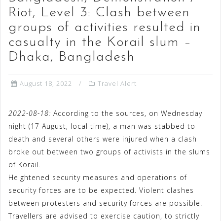
Riot, Level 3: Clash between
groups of activities resulted in
casualty in the Korail slum –
Dhaka, Bangladesh
August 18, 2022
Travel Alert
2022-08-18:
According to the sources, on Wednesday
night (17 August, local time), a man was stabbed to
death and several others were injured when a clash
broke out between two groups of activists in the slums
of Korail.
Heightened security measures and operations of
security forces are to be expected. Violent clashes
between protesters and security forces are possible.
Travellers are advised to exercise caution, to strictly