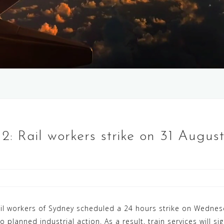
l 2: Rail workers strike on 31 Augu
ail workers of Sydney scheduled a 24 hours strike on Wednes
 planned industrial action. As a result, train services will 