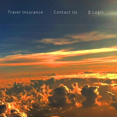
Travel Insurance
Contact Us
Login