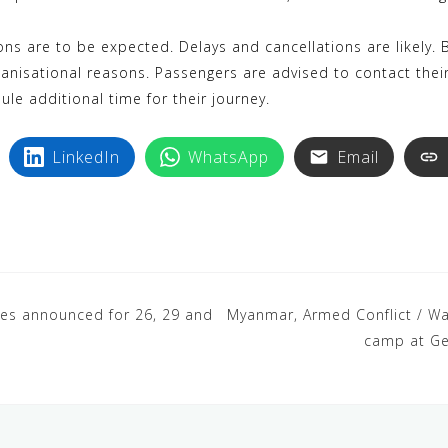
ions are to be expected. Delays and cancellations are likely. B
ganisational reasons. Passengers are advised to contact thei
ule additional time for their journey.
LinkedIn
WhatsApp
Email
rikes announced for 26, 29 and
Myanmar, Armed Conflict / War
camp at Ge