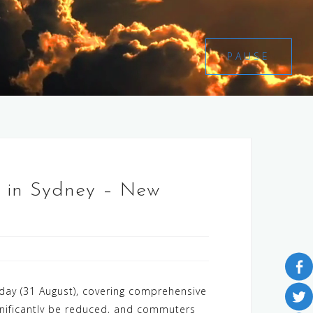
PAUSE
st in Sydney – New
day (31 August), covering comprehensive
significantly be reduced, and commuters