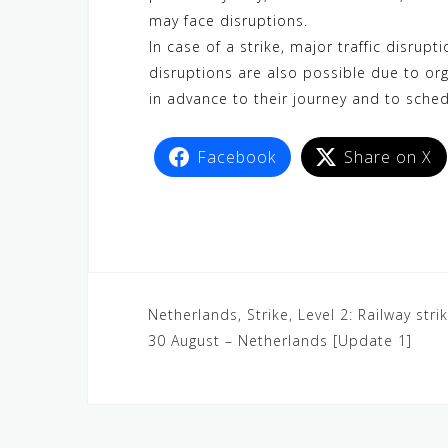
may face disruptions.
In case of a strike, major traffic disrupt
disruptions are also possible due to or
in advance to their journey and to sched
Facebook
Share on X
Netherlands, Strike, Level 2: Railway st
30 August – Netherlands [Update 1]