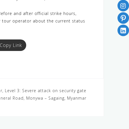
efore and after official strike hours,
r tour operator about the current status
Copy Link
, Level 3: Severe attack on security gate
neral Road, Monywa – Sagaing, Myanmar