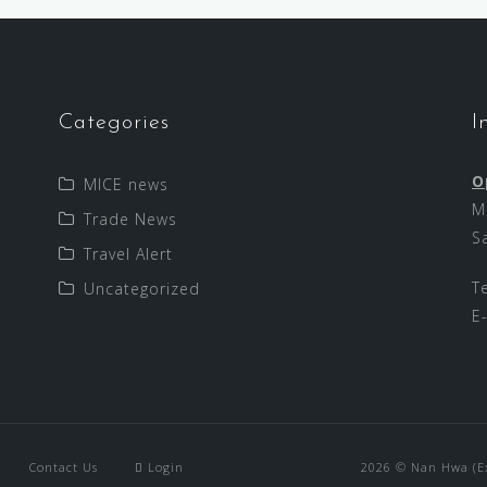
Categories
I
O
MICE news
M
Trade News
S
Travel Alert
T
Uncategorized
E
Contact Us
Login
2026 © Nan Hwa (Exp