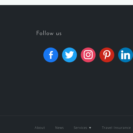
Follow us
About
News
Services ▼
Travel Insurance