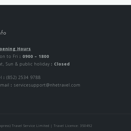
nfo
pening Hours
on to Fri︰
0900 – 1800
at, Sun & public holiday︰
Closed
el︰(852) 2534 9788
-mail︰
servicesupport@nhetravel.com
ress) Travel Service Limited | Travel Licence: 350492