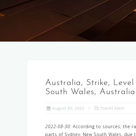
Australia, Strike, Leve
South Wales, Australia
August 30, 2022
Travel Alert
2022-08-30:
According to sources, the r
parts of Sydney, New South Wales, due to