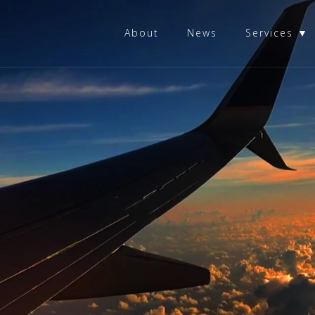
About
News
Services ▼