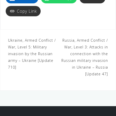
Copy Link
Ukraine, Armed Conflict /
Russia, Armed Conflict /
War, Level 5: Military
War, Level 3: Attacks in
invasion by the Russian
connection with the
army – Ukraine [Update
Russian military invasion
710]
in Ukraine – Russia
[Update 47]