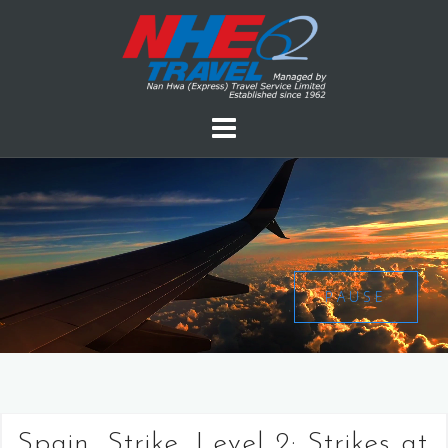
PAUSE
Spain, Strike, Level 2: Strikes at