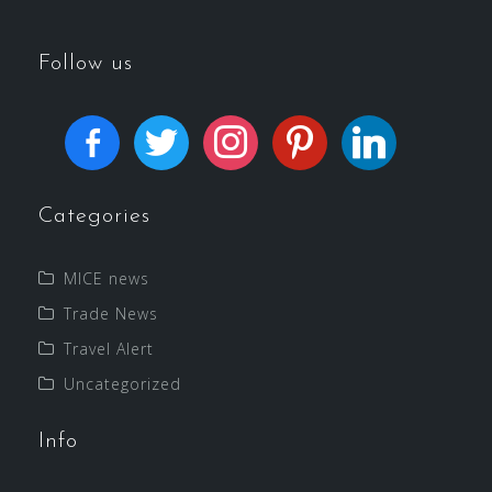
Follow us
Categories
MICE news
Trade News
Travel Alert
Uncategorized
Info