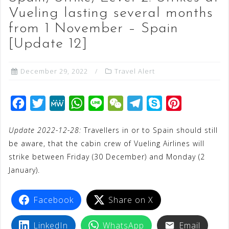
Vueling lasting several months
from 1 November – Spain
[Update 12]
December 29, 2022
Travel Alert
F
T
M
W
L
W
T
S
P
a
w
e
h
i
e
e
k
i
Update 2022-12-28:
Travellers in or to Spain should still
c
i
W
a
n
C
l
y
n
be aware, that the cabin crew of Vueling Airlines will
e
t
e
t
e
h
e
p
t
strike between Friday (30 December) and Monday (2
b
t
s
a
g
e
e
January).
o
e
A
t
r
r
o
r
p
a
e
Facebook
Share on X
k
p
m
s
LinkedIn
WhatsApp
Email
t