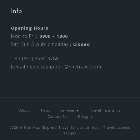
Info
Opening Hours
Mon to Fri︰
0900 – 1800
Sat, Sun & public holiday︰
Closed
Tel︰(852) 2534 9788
E-mail︰
servicesupport@nhetravel.com
About
News
Services ▼
Travel Insurance
Contact Us
Login
2026 © Nan Hwa (Express) Travel Service Limited | Travel Licence:
350492