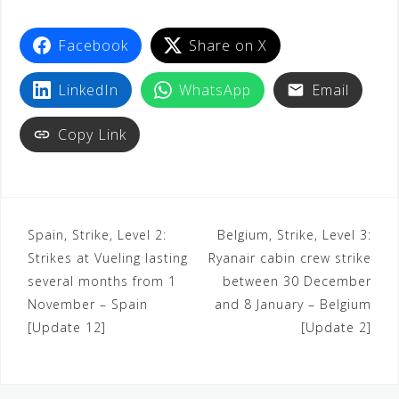
t
Facebook
Share on X
LinkedIn
WhatsApp
Email
Copy Link
Spain, Strike, Level 2:
Belgium, Strike, Level 3:
Strikes at Vueling lasting
Ryanair cabin crew strike
several months from 1
between 30 December
November – Spain
and 8 January – Belgium
[Update 12]
[Update 2]