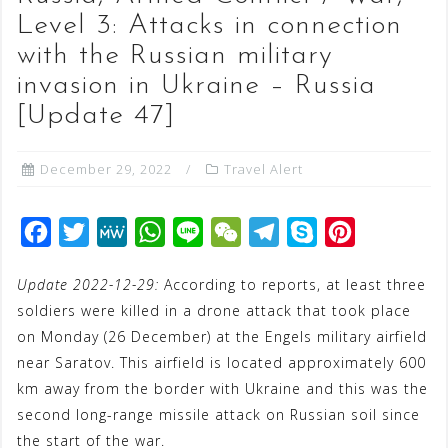
Level 3: Attacks in connection
with the Russian military
invasion in Ukraine – Russia
[Update 47]
December 29, 2022
Travel Alert
F
T
M
W
L
W
T
S
P
a
w
e
h
i
e
e
k
i
Update 2022-12-29:
According to reports, at least three
c
i
W
a
n
C
l
y
n
soldiers were killed in a drone attack that took place
e
t
e
t
e
h
e
p
t
on Monday (26 December) at the Engels military airfield
b
t
s
a
g
e
e
near Saratov. This airfield is located approximately 600
o
e
A
t
r
r
km away from the border with Ukraine and this was the
o
r
p
a
e
second long-range missile attack on Russian soil since
the start of the war.
k
p
m
s