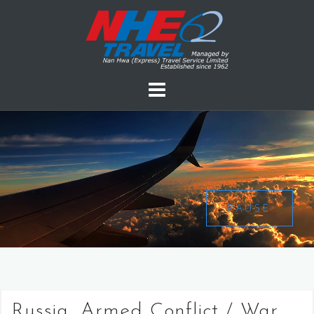
PAUSE
Russia, Armed Conflict / War,