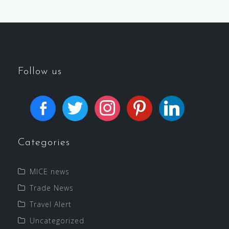
Follow us
Categories
MICE news
Trade News
Travel Alert
Uncategorized