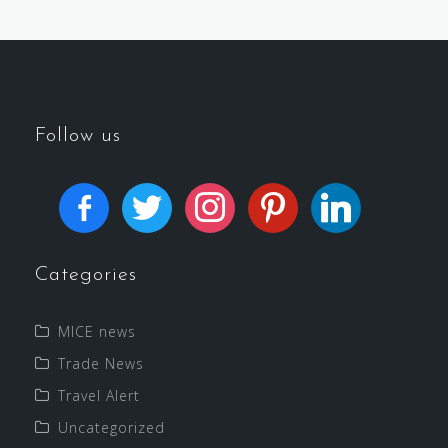
Follow us
Categories
MICE news
Trade News
Travel Alert
Uncategorized