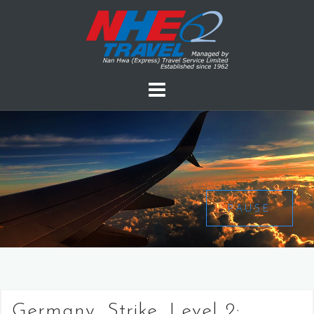
PAUSE
Germany, Strike, Level 2: