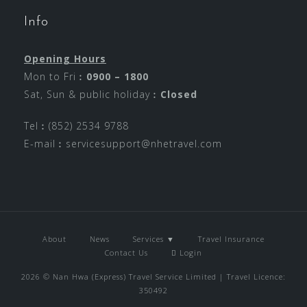
Info
Opening Hours
Mon to Fri︰
0900 – 1800
Sat, Sun & public holiday︰
Closed
Tel︰(852) 2534 9788
E-mail︰
servicesupport@nhetravel.com
About
News
Services ▼
Travel Insurance
Contact Us
Login
2026 © Nan Hwa (Express) Travel Service Limited | Travel Licence:
350492