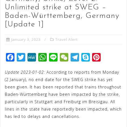
Unlimited strike at SWEG –
Baden-Württemberg, Germany
[Update 1]
January 3, 2023
Travel Alert
F
T
M
W
L
W
T
S
P
a
w
e
h
i
e
e
k
i
Update 2023-01-02:
According to reports from Monday
c
i
W
a
n
C
l
y
n
(2 January), no end date for the SWEG strike has yet
e
t
e
t
e
h
e
p
t
been given. It has been reported that trains throughout
b
t
s
a
g
e
e
Baden-Württemberg have been impacted by the strike,
o
e
A
t
r
r
particularly in Stuttgart and Freiburg im Breisigau. All
o
r
p
a
e
lines in the state have reportedly been impacted, which
has led to delays and cancellations.
k
p
m
s
t