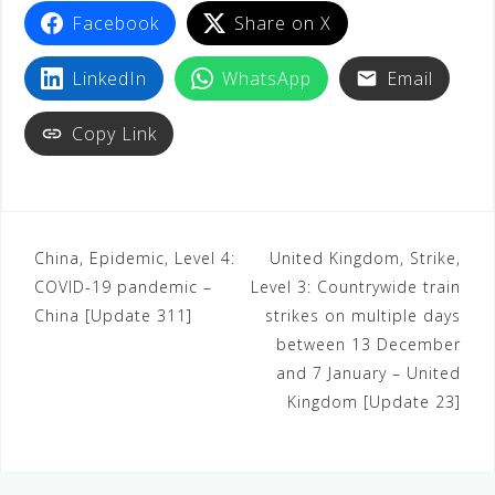
Facebook
Share on X
LinkedIn
WhatsApp
Email
Copy Link
China, Epidemic, Level 4:
United Kingdom, Strike,
COVID-19 pandemic –
Level 3: Countrywide train
China [Update 311]
strikes on multiple days
between 13 December
and 7 January – United
Kingdom [Update 23]