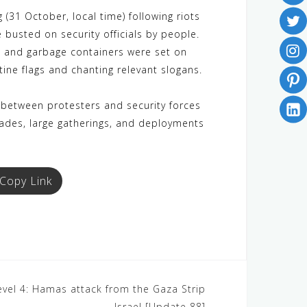
(31 October, local time) following riots
 busted on security officials by people.
 and garbage containers were set on
ine flags and chanting relevant slogans.
 between protesters and security forces
ckades, large gatherings, and deployments
Copy Link
Level 4: Hamas attack from the Gaza Strip
– Israel [Update 88]