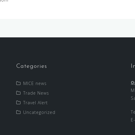
Categories
I
O
MICE news
M
Trade News
S
Travel Alert
T
Uncategorized
E