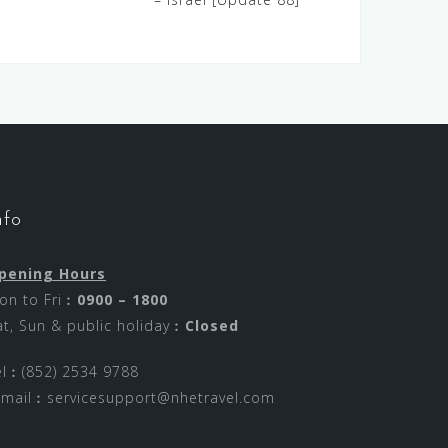
nfo
pening Hours
on to Fri︰
0900 – 1800
at, Sun & public holiday︰
Closed
el︰(852) 2534 9788
-mail︰
servicesupport@nhetravel.com