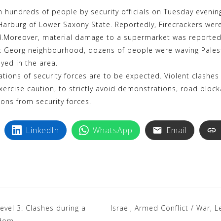
k
i
hundreds of people by security officials on Tuesday evening 
y
n
t Harburg of Lower Saxony State. Reportedly, Firecrackers were
p
t
d.Moreover, material damage to a supermarket was reported
e
e
int Georg neighbourhood, dozens of people were waving Palest
r
yed in the area.
e
ions of security forces are to be expected. Violent clashes
exercise caution, to strictly avoid demonstrations, road blo
s
ions from security forces.
t
LinkedIn
WhatsApp
Email
evel 3: Clashes during a
Israel, Armed Conflict / War, 
gdom