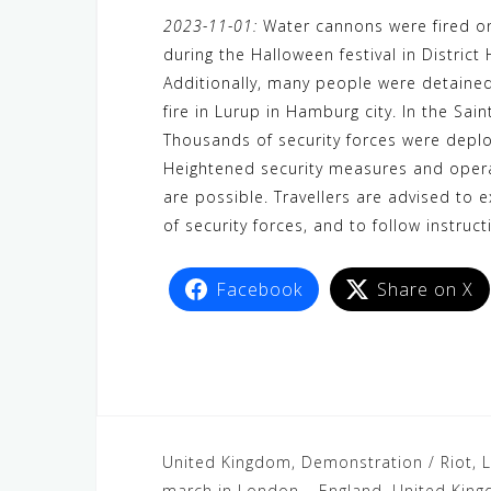
a
w
e
h
i
e
e
2023-11-01:
Water cannons were fired on 
c
i
W
a
n
C
l
during the Halloween festival in Distric
e
t
e
t
e
h
e
Additionally, many people were detaine
b
t
s
a
g
fire in Lurup in Hamburg city. In the Sa
o
e
A
t
r
Thousands of security forces were deplo
o
r
p
a
Heightened security measures and operat
are possible. Travellers are advised to 
k
p
m
of security forces, and to follow instruct
Facebook
Share on X
United Kingdom, Demonstration / Riot, L
march in London – England, United Kin