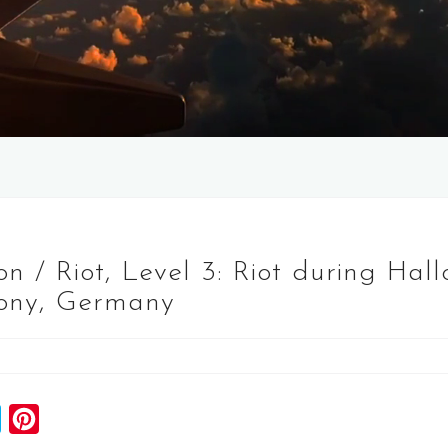
n / Riot, Level 3: Riot during Ha
ony, Germany
S
P