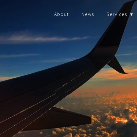
About
News
Services ▼