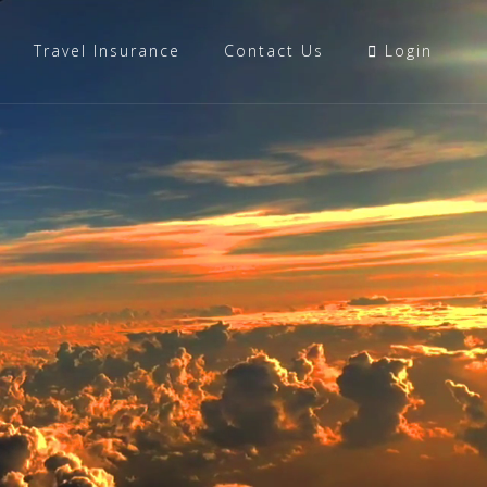
Travel Insurance
Contact Us
Login