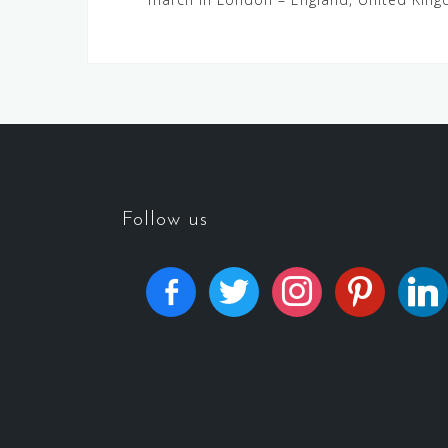
Follow us