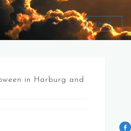
PAUSE
lloween in Harburg and