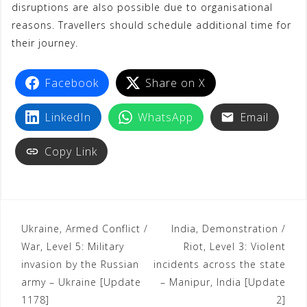
disruptions are also possible due to organisational
reasons. Travellers should schedule additional time for
their journey.
Facebook
Share on X
LinkedIn
WhatsApp
Email
Copy Link
Ukraine, Armed Conflict /
India, Demonstration /
War, Level 5: Military
Riot, Level 3: Violent
invasion by the Russian
incidents across the state
army – Ukraine [Update
– Manipur, India [Update
1178]
2]