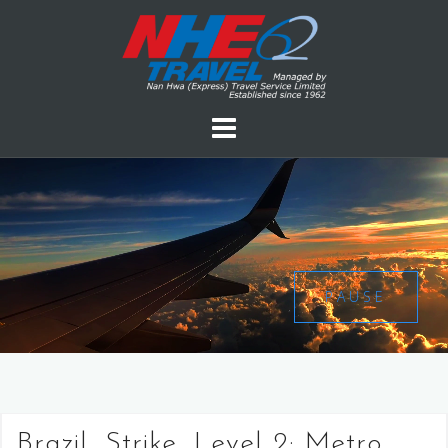
PAUSE
Brazil, Strike, Level 2: Metro