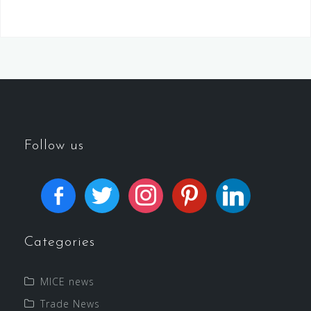
Follow us
Categories
MICE news
Trade News