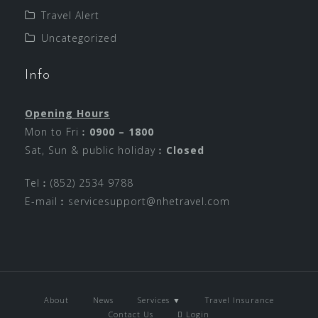
Travel Alert
Uncategorized
Info
Opening Hours
Mon to Fri︰
0900 – 1800
Sat, Sun & public holiday︰
Closed
Tel︰(852) 2534 9788
E-mail︰
servicesupport@nhetravel.com
About
News
Services ▼
Travel Insurance
Contact Us
Login