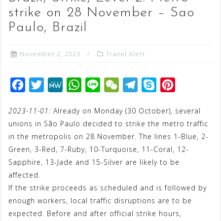
strike on 28 November – Sao
Paulo, Brazil
November 2, 2023
Travel Alert
F
T
M
W
L
W
T
S
P
a
w
e
h
i
e
e
k
i
2023-11-01:
Already on Monday (30 October), several
c
i
W
a
n
C
l
y
n
unions in São Paulo decided to strike the metro traffic
e
t
e
t
e
h
e
p
t
in the metropolis on 28 November. The lines 1-Blue, 2-
b
t
s
a
g
e
e
Green, 3-Red, 7-Ruby, 10-Turquoise, 11-Coral, 12-
o
e
A
t
r
r
Sapphire, 13-Jade and 15-Silver are likely to be
o
r
p
a
e
affected.
If the strike proceeds as scheduled and is followed by
k
p
m
s
enough workers, local traffic disruptions are to be
t
expected. Before and after official strike hours,