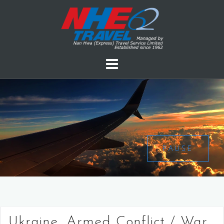
PAUSE
Ukraine, Armed Conflict / War,