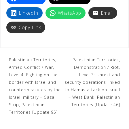
LinkedIn
WhatsApp
Email
Copy Link
Palestinian Territories,
Palestinian Territories,
Armed Conflict / War,
Demonstration / Riot,
Level 4: Fighting on the
Level 3: Unrest and
border with Israel and
security operations linked
countermeasures by the
to Hamas attack on Israel
Israeli military – Gaza
– West Bank, Palestinian
Strip, Palestinian
Territories [Update 46]
Territories [Update 95]