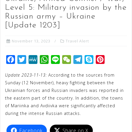
Level 5: Military invasion by the
Russian army – Ukraine
[Update 1203]
November 13, 2023
Travel Alert
F
T
M
W
L
W
T
S
P
a
w
e
h
i
e
e
k
i
Update 2023-11-13:
According to the sources from
c
i
W
a
n
C
l
y
n
Sunday (12 November), heavy fighting between the
e
t
e
t
e
h
e
p
t
Ukrainian forces and Russian invaders was reported in
b
t
s
a
g
e
e
the eastern part of the country. In addition, the towns
o
e
A
t
r
r
of Mariinka and Avdiivka were significantly affected
o
r
p
a
e
during the intense Russian attacks.
k
p
m
s
t
Facebook
Share on X