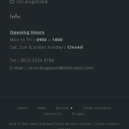
Uncategorized
Info
Opening Hours
Mon to Fri︰
0900 – 1800
Sat, Sun & public holiday︰
Closed
Tel︰(852) 2534 9788
E-mail︰
servicesupport@nhetravel.com
About
News
Services ▼
Travel Insurance
Contact Us
Login
2026 © Nan Hwa (Express) Travel Service Limited | Travel Licence: