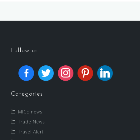
Follow us
Categories
MICE news
Trade News
Travel Alert