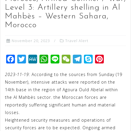
Level 3: Artillery shelling in Al
Mahbès – Western Sahara,
Morocco
November 20, 2023
Travel Alert
F
T
M
W
L
W
T
S
P
a
w
e
h
i
e
e
k
i
2023-11-19:
According to the sources from Sunday (19
c
i
W
a
n
C
l
y
n
November), intensive attacks were reported on the
e
t
e
t
e
h
e
p
t
14th base in the region of Agoura Ould Abelal within
b
t
s
a
g
e
e
the Al Mahbès sector. the Moroccan forces are
o
e
A
t
r
r
reportedly suffering significant human and material
o
r
p
a
e
losses.
Heightened security measures and operations of
k
p
m
s
security forces are to be expected. Ongoing armed
t