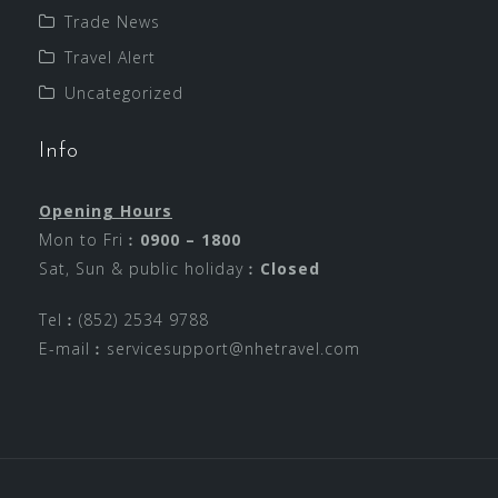
Trade News
Travel Alert
Uncategorized
Info
Opening Hours
Mon to Fri︰
0900 – 1800
Sat, Sun & public holiday︰
Closed
Tel︰(852) 2534 9788
E-mail︰
servicesupport@nhetravel.com