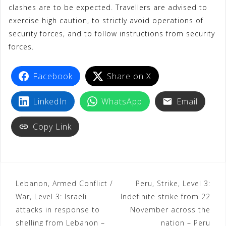
clashes are to be expected. Travellers are advised to
exercise high caution, to strictly avoid operations of
security forces, and to follow instructions from security
forces.
Facebook
Share on X
LinkedIn
WhatsApp
Email
Copy Link
Lebanon, Armed Conflict /
Peru, Strike, Level 3:
War, Level 3: Israeli
Indefinite strike from 22
attacks in response to
November across the
shelling from Lebanon –
nation – Peru