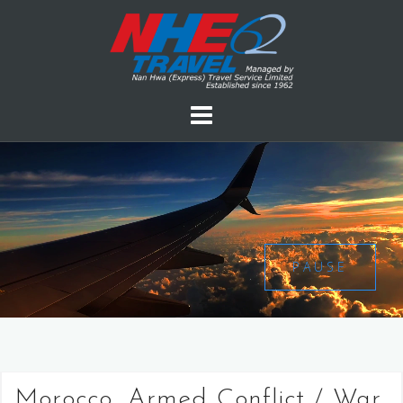
PAUSE
Morocco, Armed Conflict / War,