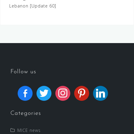
Lebanon [Update 60]
Follow us
Categories
MICE news