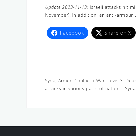
a
w
e
h
i
e
e
Update 2023-11-13:
Israeli attacks hit m
c
i
W
a
n
C
l
November). In addition, an anti-armour 
e
t
e
t
e
h
e
b
t
s
a
g
Facebook
Share on X
o
e
A
t
r
o
r
p
a
k
p
m
Syria, Armed Conflict / War, Level 3: Dea
attacks in various parts of nation – Syri