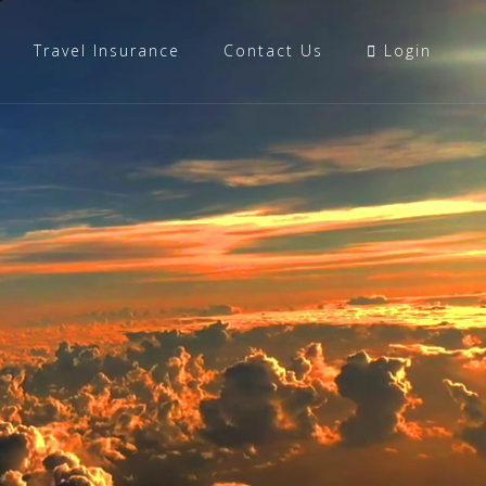
Travel Insurance
Contact Us
Login