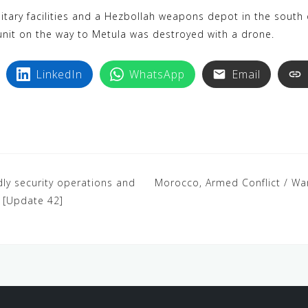
k
i
ilitary facilities and a Hezbollah weapons depot in the sout
y
n
unit on the way to Metula was destroyed with a drone.
p
t
e
e
LinkedIn
WhatsApp
Email
r
e
s
t
dly security operations and
Morocco, Armed Conflict / War, 
a [Update 42]