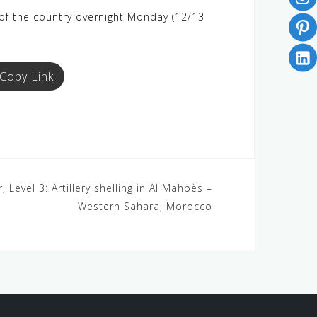
h of the country overnight Monday (12/13
Copy Link
Level 3: Artillery shelling in Al Mahbès –
Western Sahara, Morocco