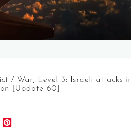
 / War, Level 3: Israeli attacks i
on [Update 60]
S
P