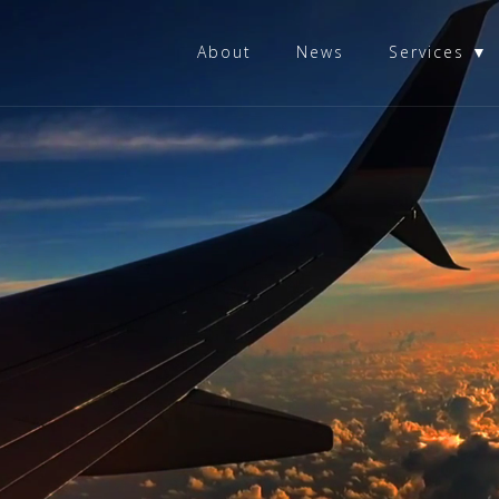
About
News
Services ▼