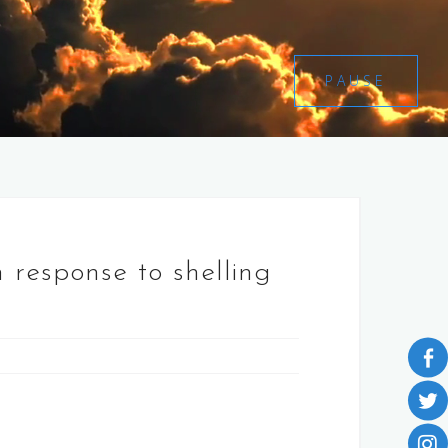
PAUSE
n response to shelling