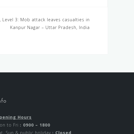
, Level 3: Mob attack leaves casualties in
Kanpur Nagar – Uttar Pradesh, India
nfo
pening Hours
on to Fri︰
0900 – 1800
at, Sun & public holiday︰
Closed