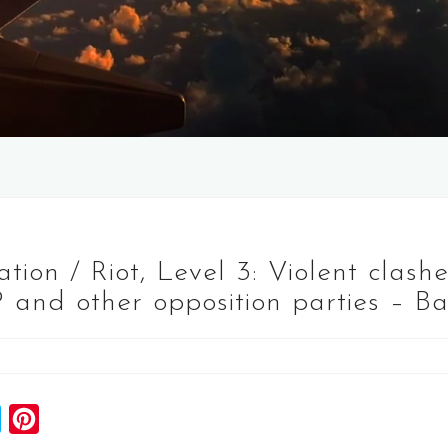
ion / Riot, Level 3: Violent clash
 and other opposition parties – B
S
P