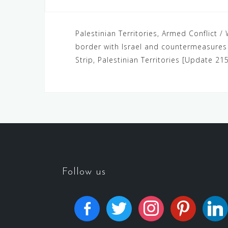
Palestinian Territories, Armed Conflict / 
border with Israel and countermeasures b
Strip, Palestinian Territories [Update 215
Follow us