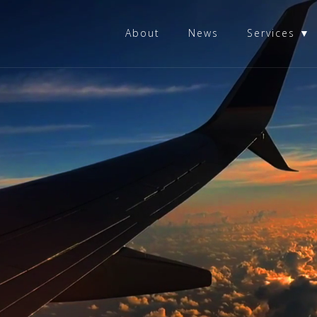
About
News
Services ▼