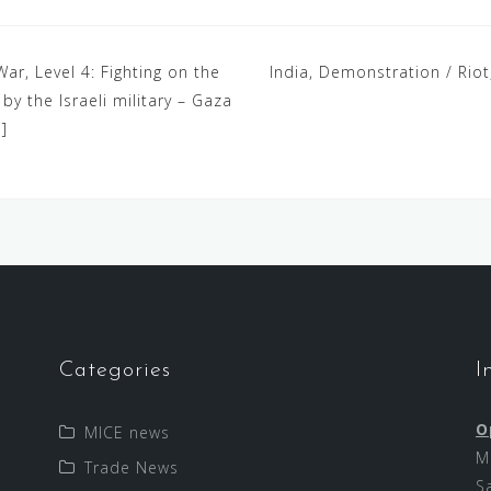
War, Level 4: Fighting on the
India, Demonstration / Riot
y the Israeli military – Gaza
]
Categories
I
O
MICE news
M
Trade News
S