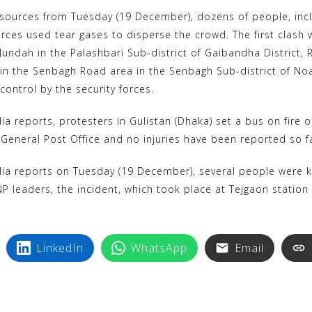
k
i
sources from Tuesday (19 December), dozens of people, includ
y
n
 forces used tear gases to disperse the crowd. The first clas
p
t
undah in the Palashbari Sub-district of Gaibandha District, 
e
e
in the Senbagh Road area in the Senbagh Sub-district of Noakh
r
control by the security forces.
e
a reports, protesters in Gulistan (Dhaka) set a bus on fire 
s
 General Post Office and no injuries have been reported so f
t
a reports on Tuesday (19 December), several people were kille
P leaders, the incident, which took place at Tejgaon station 
LinkedIn
WhatsApp
Email