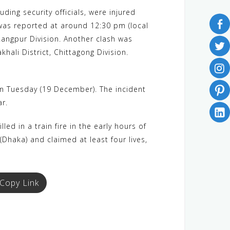
ing security officials, were injured
h was reported at around 12:30 pm (local
Rangpur Division. Another clash was
ali District, Chittagong Division.
on Tuesday (19 December). The incident
ar.
d in a train fire in the early hours of
(Dhaka) and claimed at least four lives,
Copy Link