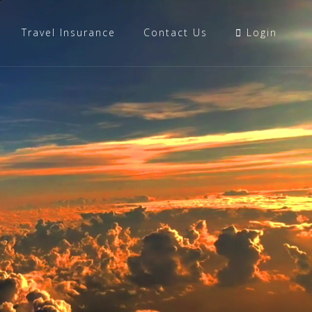
Travel Insurance
Contact Us
Login