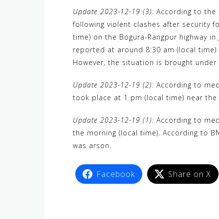
a
w
e
h
i
e
e
Update 2023-12-19 (3):
According to the 
c
i
W
a
n
C
l
following violent clashes after security
e
t
e
t
e
h
e
time) on the Bogura-Rangpur highway in J
b
t
s
a
g
reported at around 8:30 am (local time) 
o
e
A
t
r
However, the situation is brought under 
o
r
p
a
Update 2023-12-19 (2):
According to medi
k
p
m
took place at 1 pm (local time) near the
Update 2023-12-19 (1):
According to medi
the morning (local time). According to BN
was arson.
Facebook
Share on X