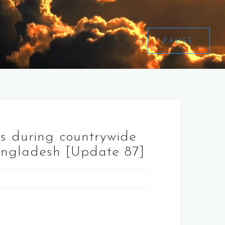
PAUSE
es during countrywide
angladesh [Update 87]