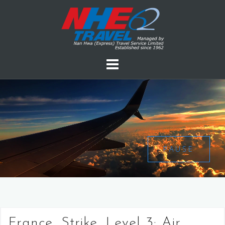
PAUSE
France, Strike, Level 3: Air