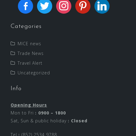
Categories
MICE news
Trade News
Travel Alert
Uncategorized
Info
Opening Hours
Mon to Fri︰
0900 – 1800
Sat, Sun & public holiday︰
Closed
Tel︰(852) 2534 9788