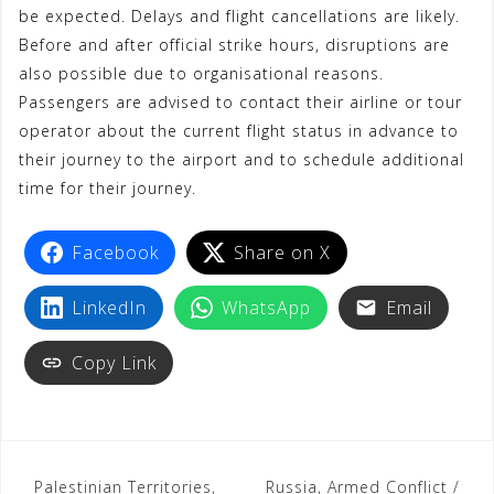
be expected. Delays and flight cancellations are likely.
Before and after official strike hours, disruptions are
also possible due to organisational reasons.
Passengers are advised to contact their airline or tour
operator about the current flight status in advance to
their journey to the airport and to schedule additional
time for their journey.
Facebook
Share on X
LinkedIn
WhatsApp
Email
Copy Link
Palestinian Territories,
Russia, Armed Conflict /