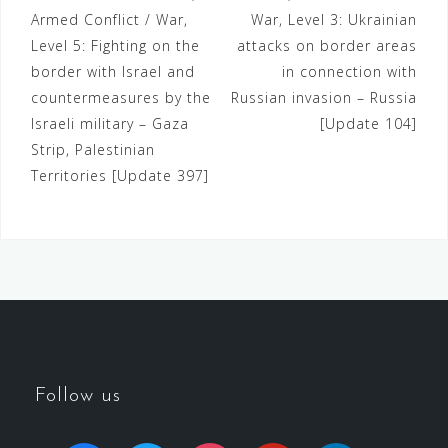
Armed Conflict / War,
War, Level 3: Ukrainian
Level 5: Fighting on the
attacks on border areas
border with Israel and
in connection with
countermeasures by the
Russian invasion – Russia
Israeli military – Gaza
[Update 104]
Strip, Palestinian
Territories [Update 397]
Follow us