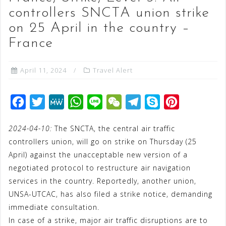
controllers SNCTA union strike
on 25 April in the country –
France
April 11, 2024
Travel Alert
F
T
M
W
L
W
T
S
P
a
w
e
h
i
e
e
k
i
2024-04-10:
The SNCTA, the central air traffic
c
i
W
a
n
C
l
y
n
controllers union, will go on strike on Thursday (25
e
t
e
t
e
h
e
p
t
April) against the unacceptable new version of a
b
t
s
a
g
e
e
negotiated protocol to restructure air navigation
o
e
A
t
r
r
services in the country. Reportedly, another union,
o
r
p
a
e
UNSA-UTCAC, has also filed a strike notice, demanding
immediate consultation.
k
p
m
s
In case of a strike, major air traffic disruptions are to
t