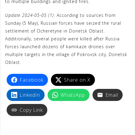
to multiple buildings and ignited fires.
Update 2024-05-05 (1):
According to sources from
Sunday (5 May), Russian forces have seized the rural
settlement of Ocheretyne in Donetsk Oblast.
Additionally, several people were killed after Russia
forces launched dozens of kamikaze drones over
multiple targets in the village of Pokrovsk city, Donetsk
Oblast.
Facebook
Share on X
LinkedIn
WhatsApp
Email
Copy Link