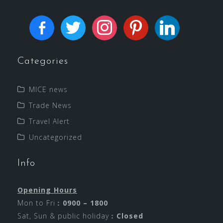
Categories
MICE news
Trade News
Travel Alert
Uncategorized
Info
Opening Hours
Mon to Fri︰
0900 – 1800
Sat, Sun & public holiday︰
Closed