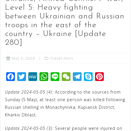
Level 5: Heavy fighting
between Ukrainian and Russian
troops in the east of the
country – Ukraine [Update
280]
May 6, 2024
Travel Alert
F
T
M
W
L
W
T
S
P
a
w
e
h
i
e
e
k
i
Update 2024-05-05 (4):
According to the sources from
c
i
W
a
n
C
l
y
n
Sunday (5 May), at least one person was killed following
e
t
e
t
e
h
e
p
t
Russian shelling in Monachynivka, Kupiansk District,
b
t
s
a
g
e
e
Kharkiv Oblast.
o
e
A
t
r
r
Update 2024-05-05 (3):
Several people were injured on
o
r
p
a
e