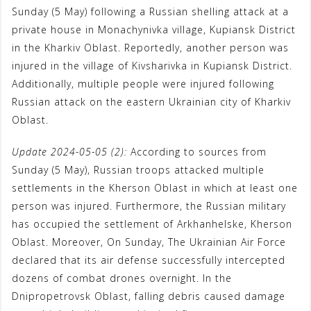
Sunday (5 May) following a Russian shelling attack at a
k
p
m
s
private house in Monachynivka village, Kupiansk District
t
in the Kharkiv Oblast. Reportedly, another person was
injured in the village of Kivsharivka in Kupiansk District.
Additionally, multiple people were injured following
Russian attack on the eastern Ukrainian city of Kharkiv
Oblast.
Update 2024-05-05 (2):
According to sources from
Sunday (5 May), Russian troops attacked multiple
settlements in the Kherson Oblast in which at least one
person was injured. Furthermore, the Russian military
has occupied the settlement of Arkhanhelske, Kherson
Oblast. Moreover, On Sunday, The Ukrainian Air Force
declared that its air defense successfully intercepted
dozens of combat drones overnight. In the
Dnipropetrovsk Oblast, falling debris caused damage