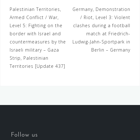
Palestinian Territories,
Germany, Demonstration
Armed Conflict / War,
/ Riot, Level 3: Violent
Level 5: Fighting on the
clashes during a football
border with Israel and
match at Friedrich-
countermeasures by the
Ludwig-Jahn-Sportpark in
Israeli military – Gaza
Berlin – Germany
Strip, Palestinian
Territories [Update 437]
Follow us