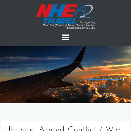
PAUSE
Ukraine, Armed Conflict / War,