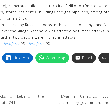
k
i
e), numerous buildings in the city of Nikopol (Dnipro) were 
y
n
xes, stores, residential buildings and gas pipelines, among o
p
t
krinform 2 & 3).
e
e
d in attacks by Russian troops in the villages of Hirnyk and 
r
er the village. Yasenova was affected by further attacks i
e
 further two people were injured in attacks.
),
Ukrinform
s
(4),
Ukrinform
(5)
t
LinkedIn
WhatsApp
Email
tacks from Lebanon in the
Myanmar, Armed Conflict / 
pdate 241]
the military government and