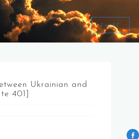
PAUSE
between Ukrainian and
ate 401]