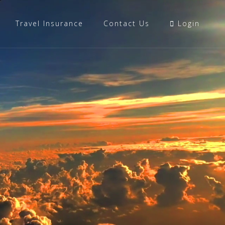
Travel Insurance
Contact Us
Login