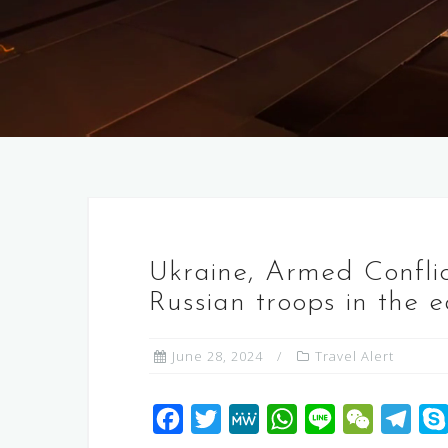
Ukraine, Armed Conflic
Russian troops in the 
June 28, 2024
Travel Alert
F
T
M
W
L
W
T