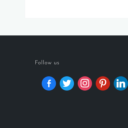
Follow us