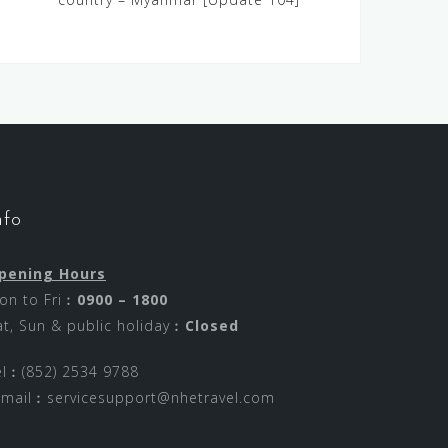
nfo
pening Hours
on to Fri︰
0900 – 1800
at, Sun & public holiday︰
Closed
el︰(852) 2534 9788
-mail︰
servicesupport@nhetravel.com