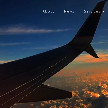
About
News
Services ▼