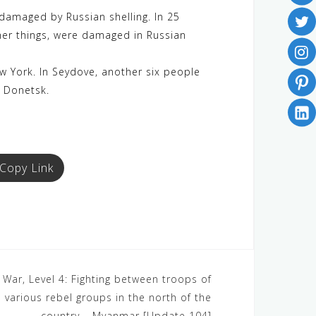
damaged by Russian shelling. In 25
ther things, were damaged in Russian
New York. In Seydove, another six people
n Donetsk.
Copy Link
War, Level 4: Fighting between troops of
 various rebel groups in the north of the
country – Myanmar [Update 104]