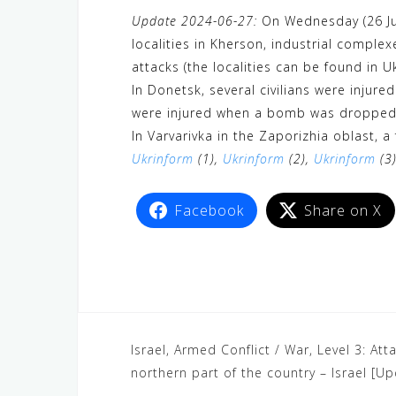
a
w
e
h
i
e
e
Update 2024-06-27:
On Wednesday (26 Jun
c
i
W
a
n
C
l
localities in Kherson, industrial comple
e
t
e
t
e
h
e
attacks (the localities can be found in U
b
t
s
a
g
In Donetsk, several civilians were injure
o
e
A
t
r
were injured when a bomb was dropped ov
o
r
p
a
In Varvarivka in the Zaporizhia oblast, a
Ukrinform
k
(1),
Ukrinform
p
(2),
Ukrinform
m
(3
Facebook
Share on X
Israel, Armed Conflict / War, Level 3: At
northern part of the country – Israel [U