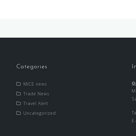
Categories
I
O
MICE news
M
Trade News
S
Travel Alert
T
Uncategorized
E