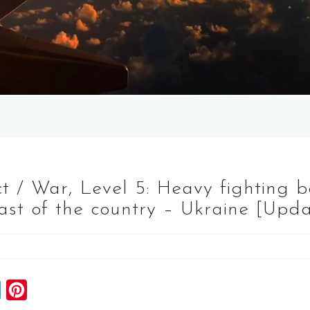
t / War, Level 5: Heavy fighting 
east of the country – Ukraine [Upd
S
P